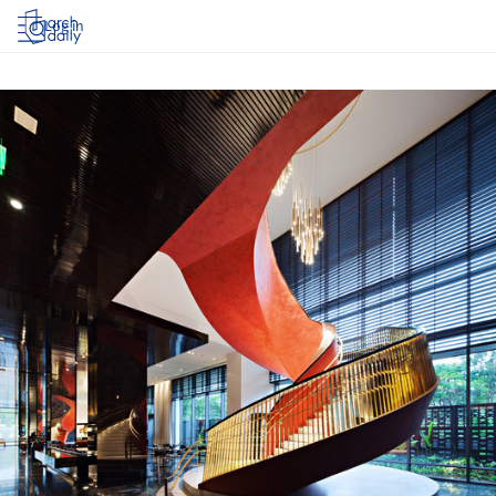
Log in