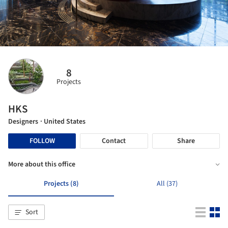
8
Projects
HKS
Designers
· United States
FOLLOW
Contact
Share
More about this office
Projects (8)
All (37)
Sort