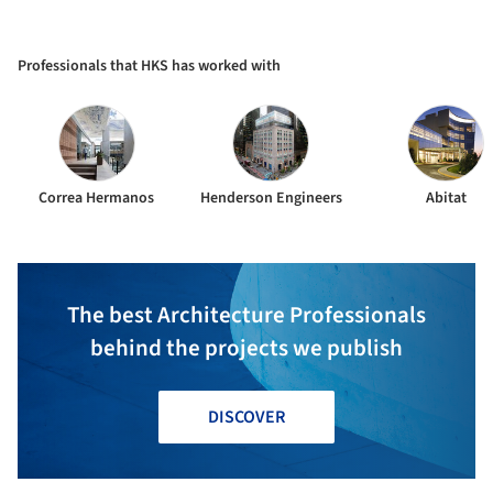
Professionals that HKS has worked with
Correa Hermanos
Henderson Engineers
Abitat
The best Architecture Professionals
behind the projects we publish
DISCOVER