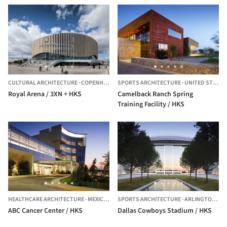
CULTURAL ARCHITECTURE
·
COPENHAGEN,
SPORTS ARCHITECTURE
DENMARK
·
UNITED STATES
Royal Arena / 3XN + HKS
Camelback Ranch Spring
Training Facility / HKS
HEALTHCARE ARCHITECTURE
·
MEXICO CITY,
SPORTS ARCHITECTURE
MEXICO
·
ARLINGTON,
UN
ABC Cancer Center / HKS
Dallas Cowboys Stadium / HKS