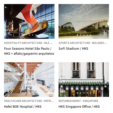
HOSPITALITY ARCHITECTURE
·
VILA SAO FRANCISCO (ZONA SUL),
SPORTS ARCHITECTURE
BRAZIL
·
INGLEWOOD,
UN
Four Seasons Hotel São Paulo /
SoFi Stadium / HKS
HKS + aflalo/gasperini arquitetos
HEALTHCARE ARCHITECTURE
·
HEFEI,
CHINA
REFURBISHMENT
·
SINGAPORE
Hefei BOE Hospital / HKS
HKS Singapore Office / HKS