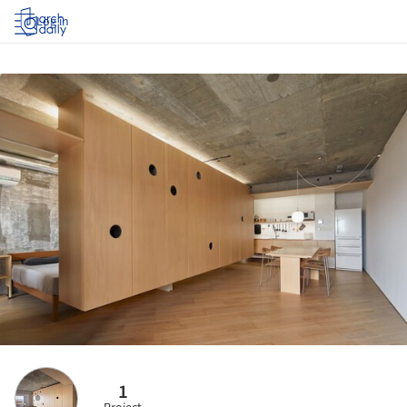
Log in
1