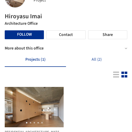
Project
Hiroyasu Imai
Architecture Office
FOLLOW
Contact
Share
More about this office
Projects (1)
All (2)