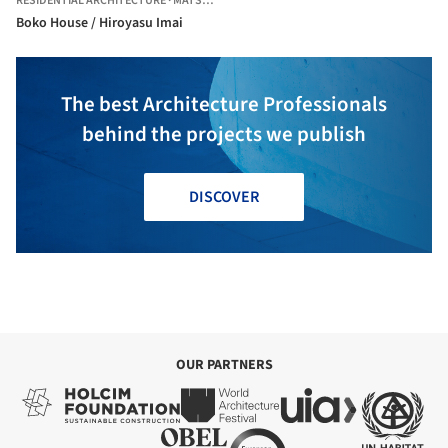
RESIDENTIAL ARCHITECTURE
·
MATSUDO,
JAPAN
Boko House / Hiroyasu Imai
The best Architecture Professionals
behind the projects we publish
DISCOVER