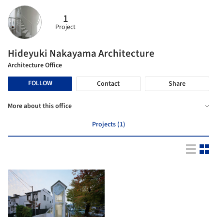
1
Project
Hideyuki Nakayama Architecture
Architecture Office
FOLLOW
Contact
Share
More about this office
Projects (1)