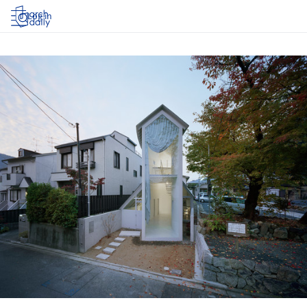
Log in