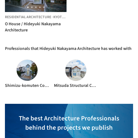
RESIDENTIAL ARCHITECTURE
·
KYOTO,
JAPAN
O House / Hideyuki Nakayama
Architecture
Professionals that Hideyuki Nakayama Architecture has worked with
Shimizu-komuten Corporation
Mitsuda Structural Consultants
The best Architecture Professionals
behind the projects we publish