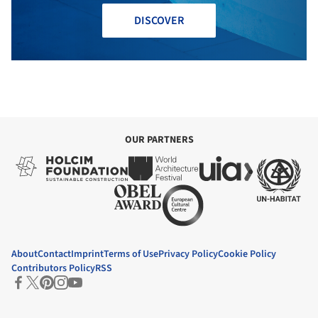
DISCOVER