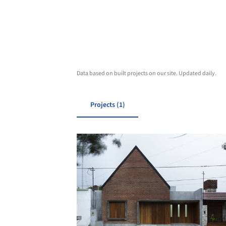
Data based on built projects on our site. Updated daily.
Projects (1)