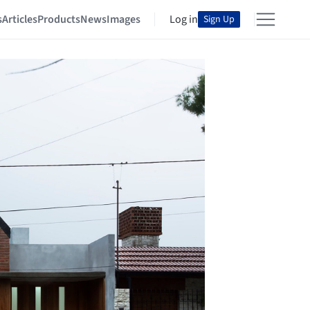
s
Articles
Products
News
Images
Log in
Sign Up