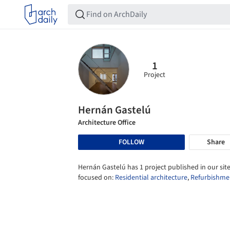
1
Project
Hernán Gastelú
Architecture Office
FOLLOW
Share
Hernán Gastelú has 1 project published in our site
focused on:
Residential architecture
,
Refurbishme