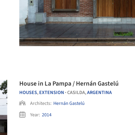
House in La Pampa / Hernán Gastelú
HOUSES
,
EXTENSION
CASILDA,
ARGENTINA
•
Architects:
Hernán Gastelú
Year:
2014