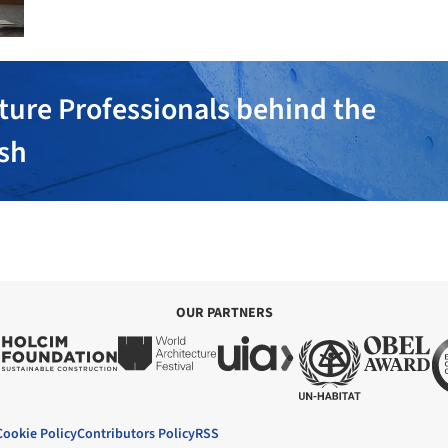
ture Professionals behind the
ish