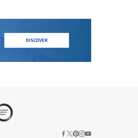
DISCOVER