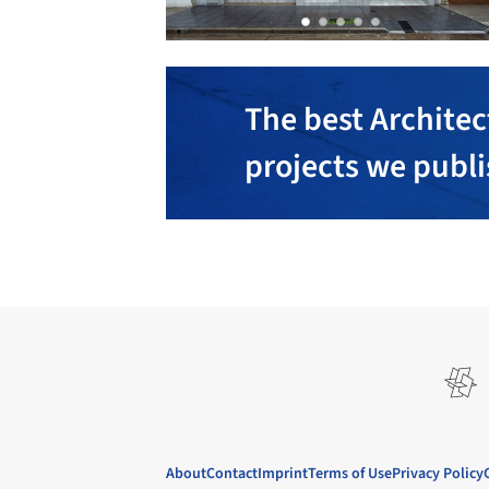
The best Architec
projects we publ