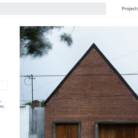
Project
,
nt
.