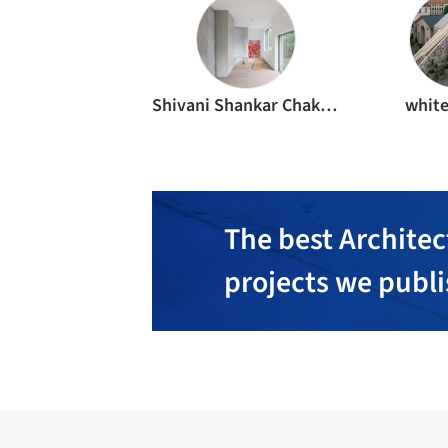
Shivani Shankar Chakraborty
whit
The best Architec
projects we publ