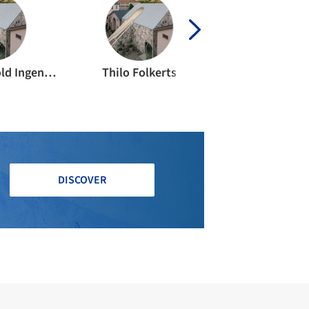
b.i.g. Bechthold Ingenieurgesellschaft mbH
Thilo Folkerts
DISCOVER