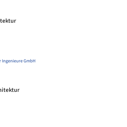
tektur
er Ingenieure GmbH
f Architektur