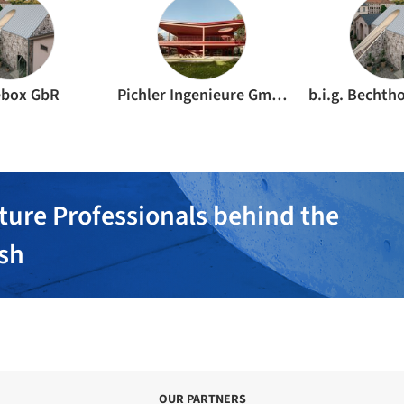
ebox GbR
Pichler Ingenieure GmbH
ture Professionals behind the
ish