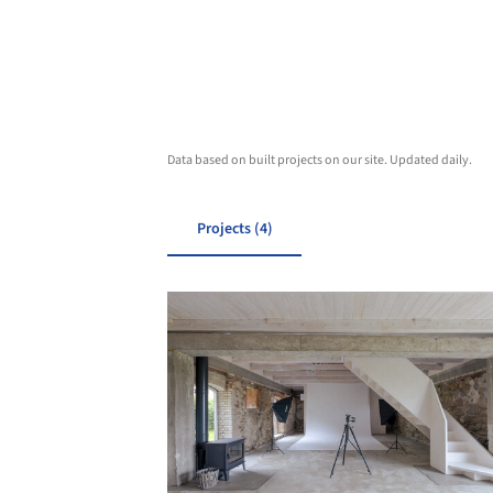
Data based on built projects on our site. Updated daily.
Projects (4)