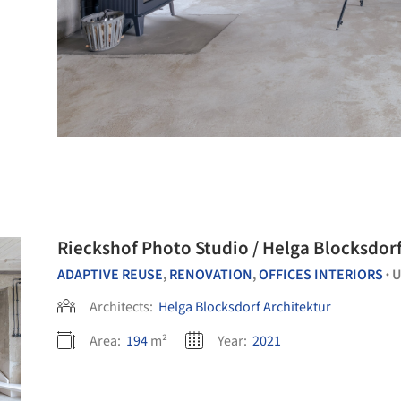
Rieckshof Photo Studio / Helga 
ADAPTIVE REUSE
,
RENOVATION
,
OFFICES INTERIORS
U
•
Architects:
Helga Blocksdorf Architektur
Area:
194
m²
Year:
2021