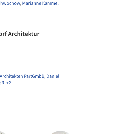
chwochow
,
Marianne Kammel
orf Architektur
 Architekten PartGmbB
,
Daniel
bR
,
+2