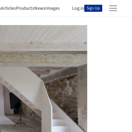
s
Articles
Products
News
Images
Log in
Sign Up