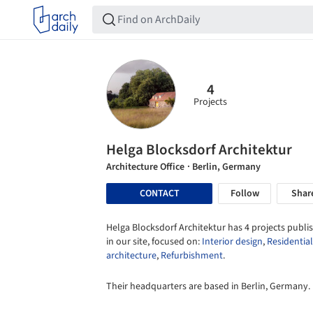
4
Projects
Helga Blocksdorf Architektur
Architecture Office
· Berlin, Germany
CONTACT
Follow
Shar
Helga Blocksdorf Architektur has 4 projects publi
in our site, focused on:
Interior design
,
Residential
architecture
,
Refurbishment
.
Their headquarters are based in Berlin, Germany.