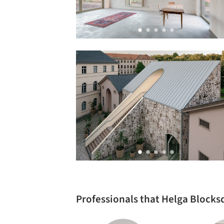
Professionals that Helga Blocks