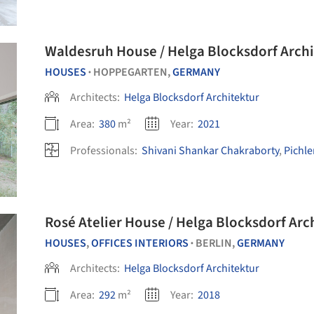
Waldesruh House / Helga Blocksdorf Archi
HOUSES
HOPPEGARTEN,
GERMANY
•
Architects:
Helga Blocksdorf Architektur
Area:
380
m²
Year:
2021
Professionals:
Shivani Shankar Chakraborty
,
Pichl
Rosé Atelier House / Helga Blocksdor
HOUSES
,
OFFICES INTERIORS
BERLIN,
GERMANY
•
Architects:
Helga Blocksdorf Architektur
Area:
292
m²
Year:
2018