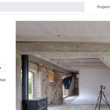
Project
e
shed