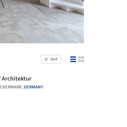
Sort
Blocksdorf Architektur
CKERMARK,
GERMANY