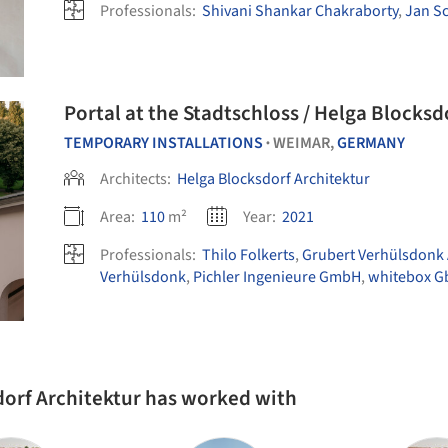
Professionals:
Shivani Shankar Chakraborty
,
Jan S
Portal at the Stadtschloss / Helga Blocksd
TEMPORARY INSTALLATIONS
WEIMAR,
GERMANY
•
Architects:
Helga Blocksdorf Architektur
Area:
110
m²
Year:
2021
Professionals:
Thilo Folkerts
,
Grubert Verhülsdonk
Verhülsdonk
,
Pichler Ingenieure GmbH
,
whitebox G
dorf Architektur has worked with