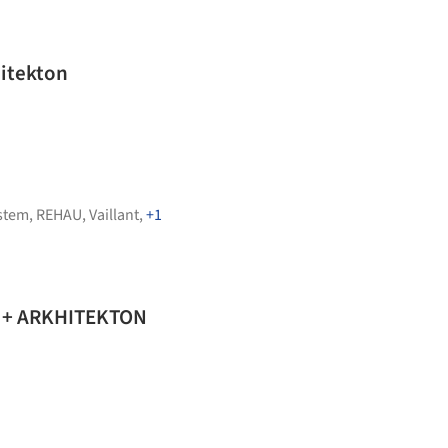
hitekton
stem
,
REHAU
,
Vaillant
,
+1
o + ARKHITEKTON