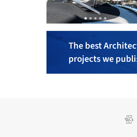
The best Architec
projects we publ