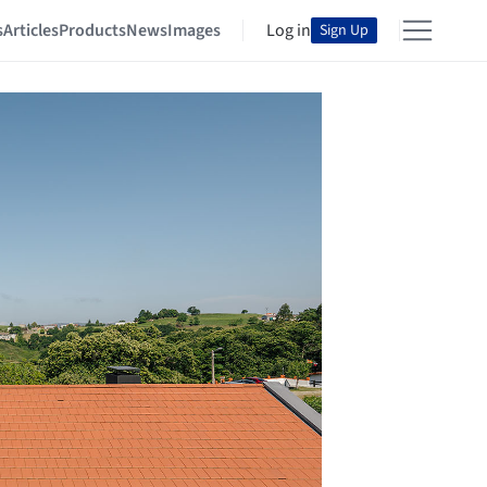
s
Articles
Products
News
Images
Log in
Sign Up