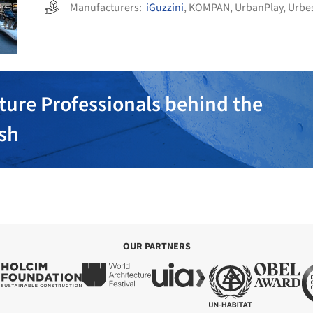
Manufacturers:
iGuzzini
,
KOMPAN
,
UrbanPlay
,
Urbe
ture Professionals behind the
ish