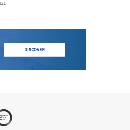
s21
DISCOVER