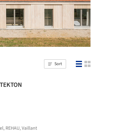
Sort
HITEKTON
el
,
REHAU
,
Vaillant