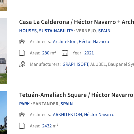
Casa La Calderona / Héctor Navarro + Arc
HOUSES
,
SUSTAINABILITY
VERNEJO,
SPAIN
•
Architects:
Architekton
,
Héctor Navarro
Area:
280
m²
Year:
2021
Manufacturers:
GRAPHISOFT
,
ALUBEL
,
Baupanel Sy
Tetuán-Amaliach Square / Héctor Navarr
PARK
SANTANDER,
SPAIN
•
Architects:
ARKHITEKTON
,
Héctor Navarro
Area:
2432
m²