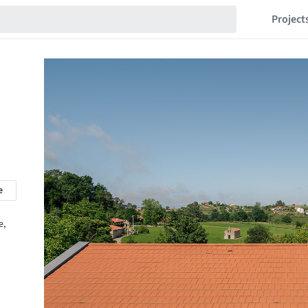
Project
e
e,