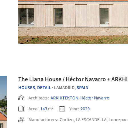
The Llana House / Héctor Navarro + ARK
HOUSES
,
DETAIL
LAMADRID,
SPAIN
•
Architects:
ARKHITEKTON
,
Héctor Navarro
Area:
143
m²
Year:
2020
Manufacturers:
Cortizo
,
LA ESCANDELLA
,
Lopezpan