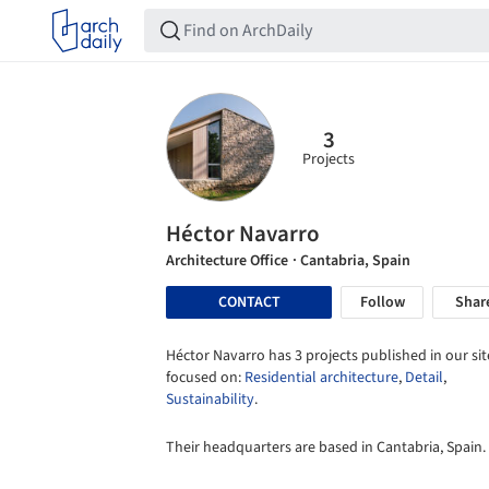
3
Projects
Héctor Navarro
Architecture Office
· Cantabria, Spain
CONTACT
Follow
Shar
Héctor Navarro has 3 projects published in our sit
focused on:
Residential architecture
,
Detail
,
Sustainability
.
Their headquarters are based in Cantabria, Spain.