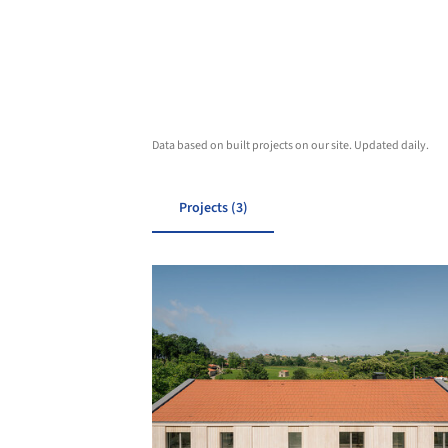
Data based on built projects on our site. Updated daily.
Projects (3)