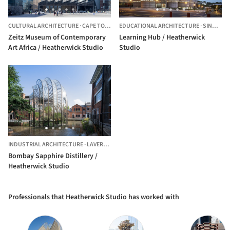
CULTURAL ARCHITECTURE
·
CAPE TOWN,
SOUTH AFRICA
EDUCATIONAL ARCHITECTURE
·
SINGAPORE,
Zeitz Museum of Contemporary
Learning Hub / Heatherwick
Art Africa / Heatherwick Studio
Studio
INDUSTRIAL ARCHITECTURE
·
LAVERSTOKE,
UNITED KINGDOM
Bombay Sapphire Distillery /
Heatherwick Studio
Professionals that Heatherwick Studio has worked with