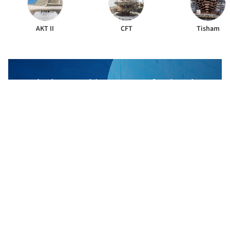
AKT II
CFT
Tisham
The best Architecture Professionals
behind the projects we publish
DISCOVER