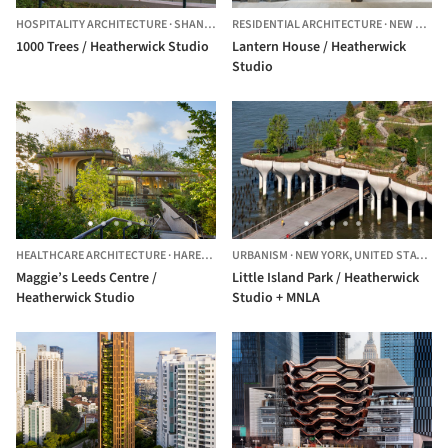
HOSPITALITY ARCHITECTURE
·
SHANGHAI,
RESIDENTIAL ARCHITECTURE
CHINA
·
NEW YORK CITY,
1000 Trees / Heatherwick Studio
Lantern House / Heatherwick
Studio
HEALTHCARE ARCHITECTURE
·
HAREHILLS,
URBANISM
UNITED KINGDOM
·
NEW YORK,
UNITED STATES
Maggie’s Leeds Centre /
Little Island Park / Heatherwick
Heatherwick Studio
Studio + MNLA