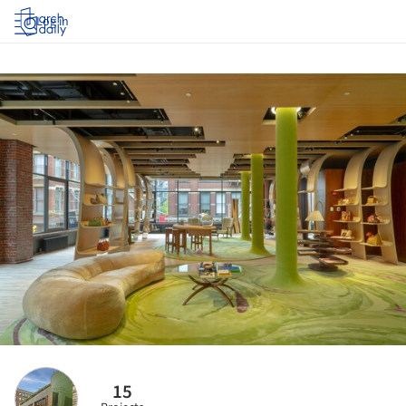
Log in
15