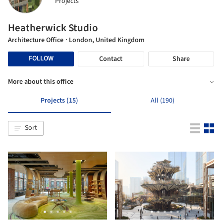
Projects
Heatherwick Studio
Architecture Office
· London, United Kingdom
FOLLOW
Contact
Share
More about this office
Projects (15)
All (190)
Sort