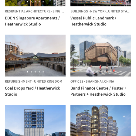
RESIDENTIAL ARCHITECTURE
·
SINGAPORE,
BUILDINGS
SINGAPORE
·
NEW YORK,
UNITED STATES
EDEN Singapore Apartments /
Vessel Public Landmark /
Heatherwick Studio
Heatherwick Studio
REFURBISHMENT
·
UNITED KINGDOM
OFFICES
·
SHANGHAI,
CHINA
Coal Drops Yard / Heatherwick
Bund Finance Centre / Foster +
Studio
Partners + Heatherwick Studio