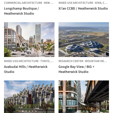
COMMERCIAL ARCHITECTURE
·
NEW YORK,
MIXED USE ARCHITECTURE
UNITED STATES
·
XI'AN,
CHINA
Longchamp Boutique /
Xi’an CCBD / Heatherwick Studio
Heatherwick Studio
MIXED USE ARCHITECTURE
·
TOKYO,
JAPAN
RESEARCH CENTER
·
MOUNTAIN VIEW,
UNI
Azabudai Hills / Heatherwick
Google Bay View / BIG +
Studio
Heatherwick Studio