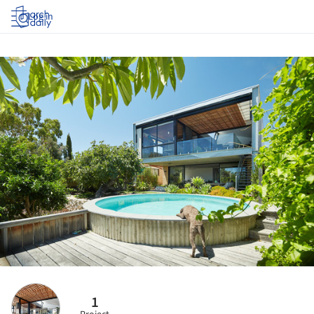
Log in
1