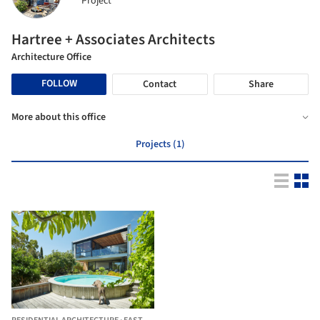
Project
Hartree + Associates Architects
Architecture Office
FOLLOW
Contact
Share
More about this office
Projects (1)