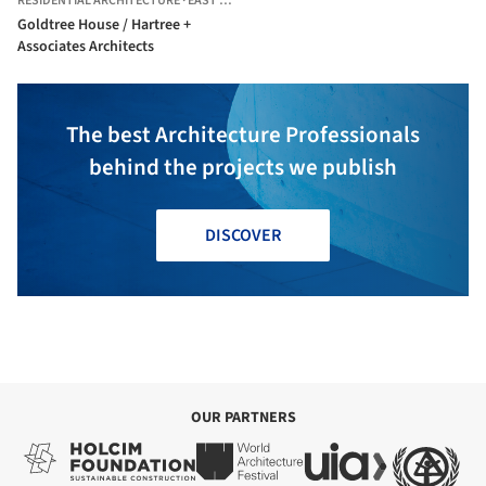
RESIDENTIAL ARCHITECTURE
·
EAST FREMANTLE,
AUSTRALIA
Goldtree House / Hartree +
Associates Architects
The best Architecture Professionals
behind the projects we publish
DISCOVER