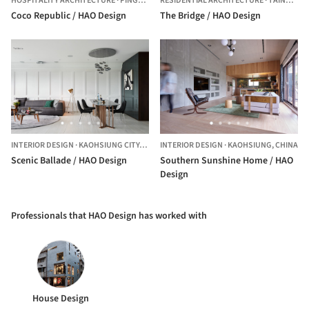
HOSPITALITY ARCHITECTURE
·
PINGTUNG CITY,
RESIDENTIAL ARCHITECTURE
TAIWAN
·
TAINAN,
CH
Coco Republic / HAO Design
The Bridge / HAO Design
INTERIOR DESIGN
·
KAOHSIUNG CITY,
CHINA
INTERIOR DESIGN
·
KAOHSIUNG,
CHINA
Scenic Ballade / HAO Design
Southern Sunshine Home / HAO
Design
Professionals that HAO Design has worked with
House Design