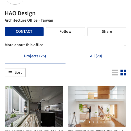
HAO Design
Architecture Office
· Taiwan
CONTACT
Follow
Share
More about this office
Projects (25)
All (29)
Sort