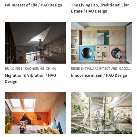
Palimpsest of Life / HAO Design
The Living Lab, Traditional Clan
Estate / HAO Design
BUILDINGS
·
KAOHSIUNG,
CHINA
RESIDENTIAL ARCHITECTURE
·
GAOXIONG,
Migration & Vibration / HAO
Innocence in Zen / HAO Design
Design