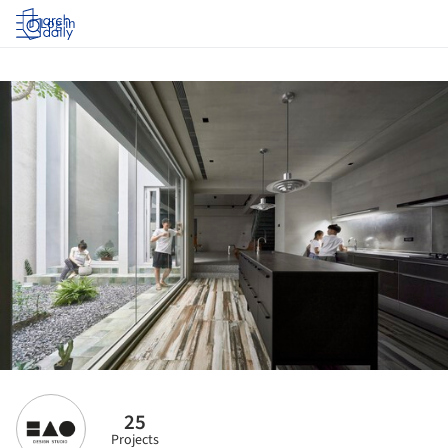
Log in
25
Projects