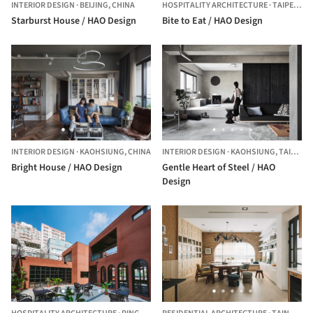
INTERIOR DESIGN
·
BEIJING,
CHINA
HOSPITALITY ARCHITECTURE
·
TAIPEI,
CHI
Starburst House / HAO Design
Bite to Eat / HAO Design
INTERIOR DESIGN
·
KAOHSIUNG,
CHINA
INTERIOR DESIGN
·
KAOHSIUNG,
TAIWAN
Bright House / HAO Design
Gentle Heart of Steel / HAO
Design