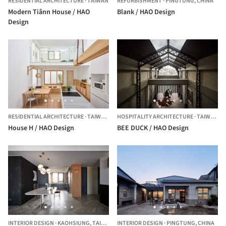
RESIDENTIAL ARCHITECTURE
·
TAIWAN
REFURBISHMENT
·
PINGTUNG,
CHINA
Modern Tiânn House / HAO
Blank / HAO Design
Design
RESIDENTIAL ARCHITECTURE
·
TAIWAN,
CHINA
HOSPITALITY ARCHITECTURE
·
TAIWAN,
T
House H / HAO Design
BEE DUCK / HAO Design
INTERIOR DESIGN
·
KAOHSIUNG,
TAIWAN
INTERIOR DESIGN
·
PINGTUNG,
CHINA