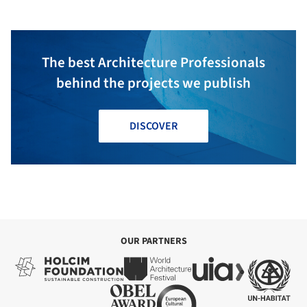
The best Architecture Professionals
behind the projects we publish
DISCOVER