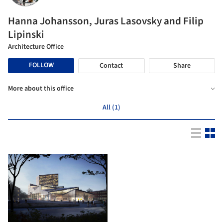
Hanna Johansson, Juras Lasovsky and Filip
Lipinski
Architecture Office
FOLLOW
Contact
Share
More about this office
All (1)