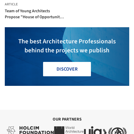
ARTICLE
Team of Young Architects
Propose "House of Opportunity"
for Cultural Center in Skellefteå,
Sweden
The best Architecture Professionals
behind the projects we publish
DISCOVER