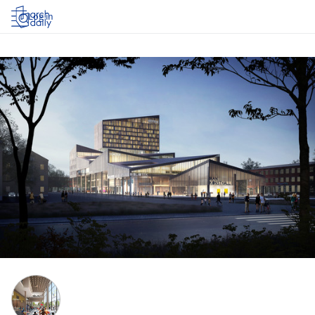
Log in