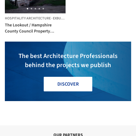
HOSPITALITY ARCHITECTURE
·
EXBURY,
UNITED KINGDOM
The Lookout / Hampshire
County Council Property
Services
The best Architecture Professionals
behind the projects we publish
DISCOVER