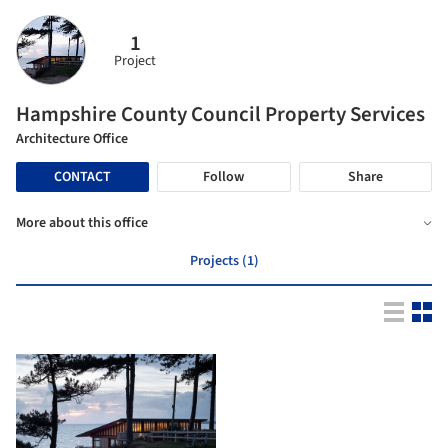
1
Project
Hampshire County Council Property Services
Architecture Office
CONTACT
Follow
Share
More about this office
Projects (1)