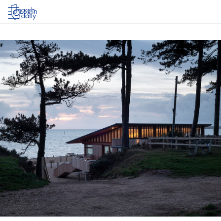
Log in