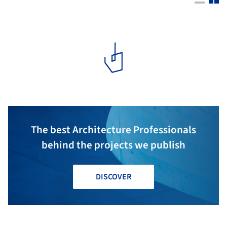
The best Architecture Professionals
behind the projects we publish
DISCOVER