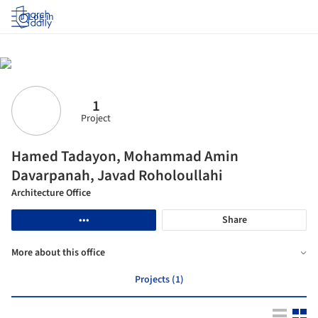
Log in
1
Project
Hamed Tadayon, Mohammad Amin
Davarpanah, Javad Roholoullahi
Architecture Office
•••
Share
More about this office
Projects (1)