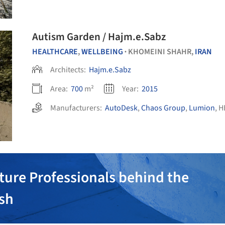
Autism Garden / Hajm.e.Sabz
HEALTHCARE
,
WELLBEING
KHOMEINI SHAHR,
IRAN
•
Architects:
Hajm.e.Sabz
Area:
700
m²
Year:
2015
Manufacturers:
AutoDesk
,
Chaos Group
,
Lumion
,
H
ture Professionals behind the
ish