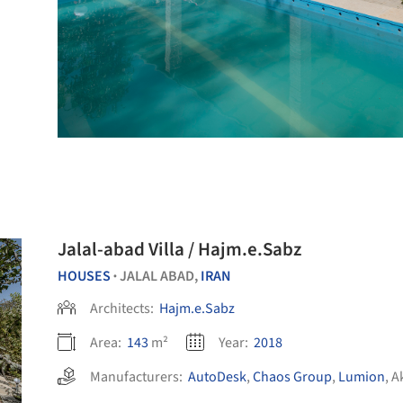
Jalal-abad Villa / Hajm.e.Sabz
HOUSES
JALAL ABAD,
IRAN
•
Architects:
Hajm.e.Sabz
Area:
143
m²
Year:
2018
Manufacturers:
AutoDesk
,
Chaos Group
,
Lumion
,
A