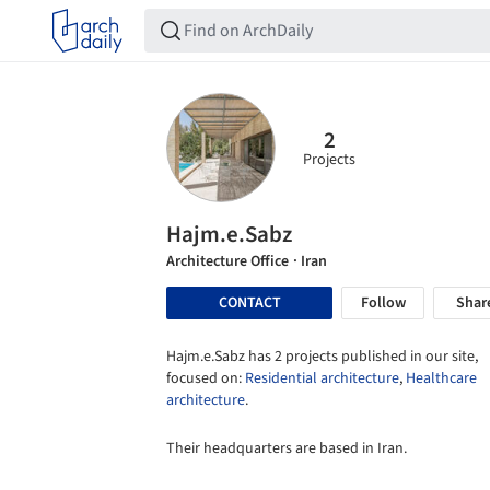
2
Projects
Hajm.e.Sabz
Architecture Office
· Iran
CONTACT
Follow
Shar
Hajm.e.Sabz has 2 projects published in our site,
focused on:
Residential architecture
,
Healthcare
architecture
.
Their headquarters are based in Iran.