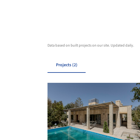
Data based on built projects on our site. Updated daily.
Projects (2)