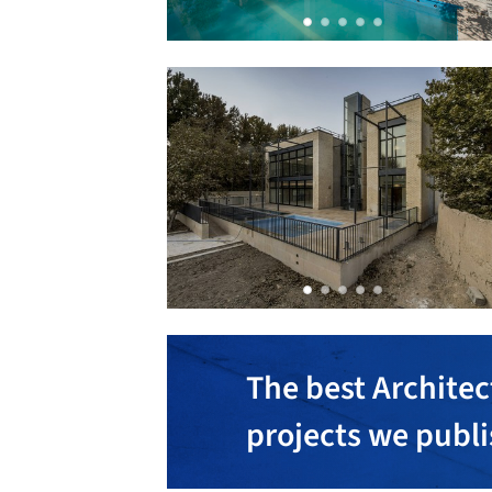
The best Architec
projects we publ