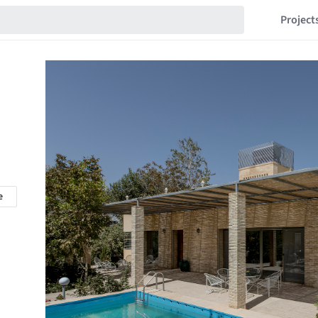
Project
e