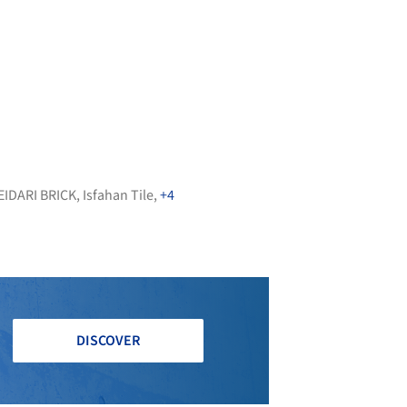
EIDARI BRICK
,
Isfahan Tile
,
+4
DISCOVER