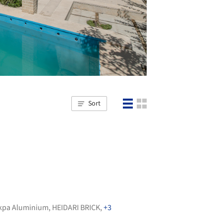
Sort
kpa Aluminium
,
HEIDARI BRICK
,
+3