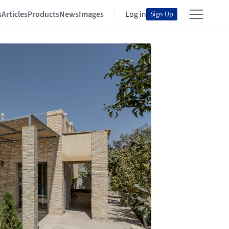
s
Articles
Products
News
Images
Log in
Sign Up