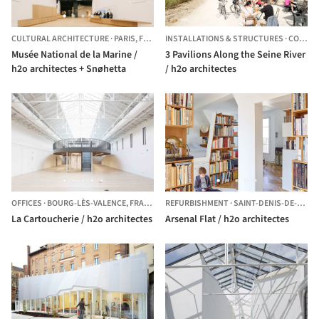
CULTURAL ARCHITECTURE
·
PARIS,
FRANCE
INSTALLATIONS & STRUCTURES
·
COLOMBES,
Musée National de la Marine /
3 Pavilions Along the Seine River
h2o architectes + Snøhetta
/ h2o architectes
OFFICES
·
BOURG-LÈS-VALENCE,
FRANCE
REFURBISHMENT
·
SAINT-DENIS-DE-PILE,
La Cartoucherie / h2o architectes
Arsenal Flat / h2o architectes