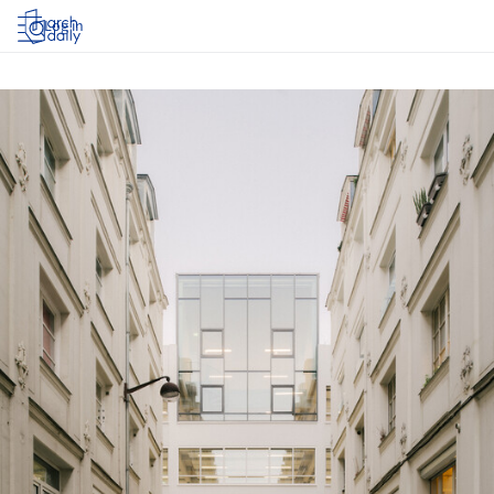
Log in