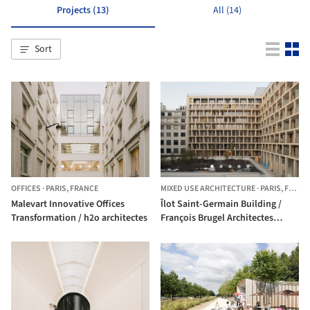
Projects (13)
All (14)
Sort
OFFICES
·
PARIS,
FRANCE
MIXED USE ARCHITECTURE
·
PARIS,
FRANCE
Malevart Innovative Offices
Îlot Saint-Germain Building /
Transformation / h2o architectes
François Brugel Architectes
Associés + h2o archtiectes +
Antoine Regnault Architecture +
Elise et Martin Hennebicque
Paysagistes