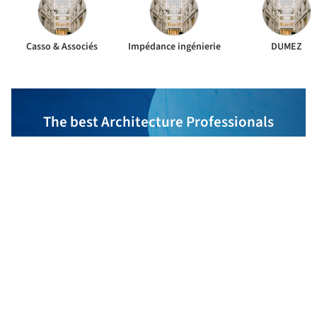
Casso & Associés
Impédance ingénierie
DUMEZ
The best Architecture Professionals
behind the projects we publish
DISCOVER