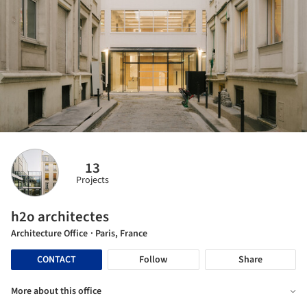
13
Projects
h2o architectes
Architecture Office
· Paris, France
CONTACT
Follow
Share
More about this office