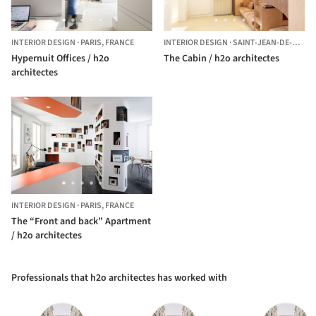
INTERIOR DESIGN
·
PARIS,
FRANCE
INTERIOR DESIGN
·
SAINT-JEAN-DE-BELLEVILLE,
Hypernuit Offices / h2o
The Cabin / h2o architectes
architectes
INTERIOR DESIGN
·
PARIS,
FRANCE
The “Front and back” Apartment
/ h2o architectes
Professionals that h2o architectes has worked with