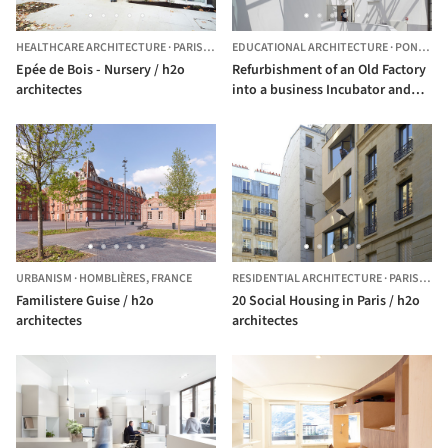
HEALTHCARE ARCHITECTURE
·
PARIS,
FRANCE
EDUCATIONAL ARCHITECTURE
·
PONT-AUDEMER,
Epée de Bois - Nursery / h2o
Refurbishment of an Old Factory
architectes
into a business Incubator and
Training Center / h2o architectes
URBANISM
·
HOMBLIÈRES,
FRANCE
RESIDENTIAL ARCHITECTURE
·
PARIS,
FRA
Familistere Guise / h2o
20 Social Housing in Paris / h2o
architectes
architectes