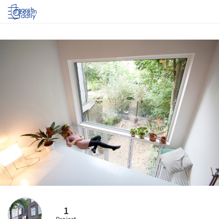
Log in
1