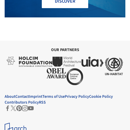
DISCOVER