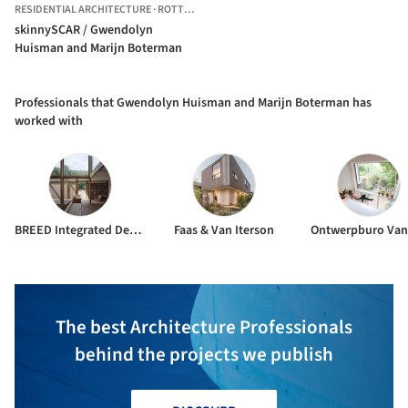
RESIDENTIAL ARCHITECTURE
·
ROTTERDAM,
THE NETHERLANDS
skinnySCAR / Gwendolyn
Huisman and Marijn Boterman
Professionals that Gwendolyn Huisman and Marijn Boterman has
worked with
BREED Integrated Design
Faas & Van Iterson
The best Architecture Professionals
behind the projects we publish