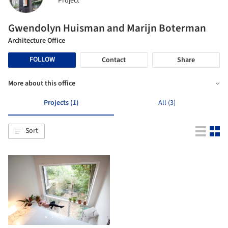
Project
Gwendolyn Huisman and Marijn Boterman
Architecture Office
FOLLOW
Contact
Share
More about this office
Projects (1)
All (3)
Sort