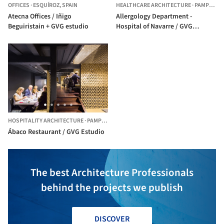
OFFICES
·
ESQUÍROZ,
SPAIN
HEALTHCARE ARCHITECTURE
·
PAMPLONA,
Atecna Offices / Iñigo
Allergology Department -
Beguiristain + GVG estudio
Hospital of Navarre / GVG
Estudio
HOSPITALITY ARCHITECTURE
·
PAMPLONA,
SPAIN
Ábaco Restaurant / GVG Estudio
The best Architecture Professionals
behind the projects we publish
DISCOVER