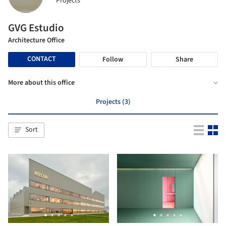
Projects
GVG Estudio
Architecture Office
CONTACT
Follow
Share
More about this office
Projects (3)
Sort