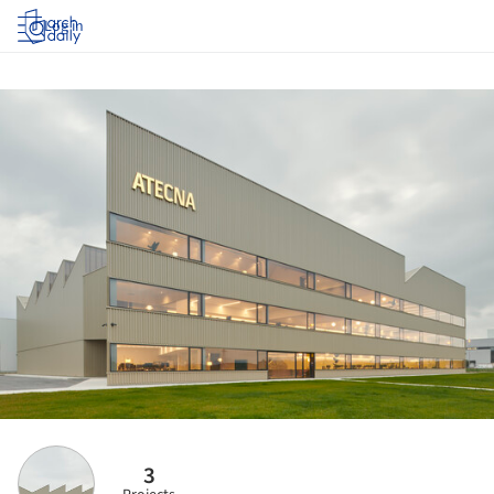
Log in
3