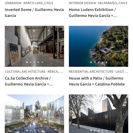
URBANISM
·
RANCO LAKE,
CHILE
INTERIOR DESIGN
·
VALPARAÍSO,
CHILE
Inverted Dome / Guillermo Hevia
Homo Ludens Exhibition /
García
Guillermo Hevia García +
Catalina Poblete
CULTURAL ARCHITECTURE
·
RENCA,
CHILE
RESIDENTIAL ARCHITECTURE
·
LAGO RANCO,
Ca.Sa Collection Archive /
House with a Patio / Guillermo
Guillermo Hevia García +
Hevia García + Catalina Poblete
Catalina Poblete