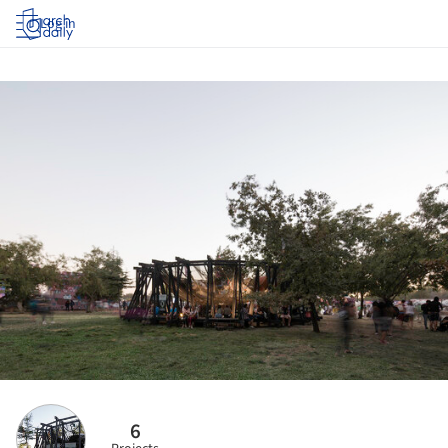
Log in
6