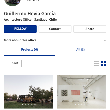
Projects
Guillermo Hevia García
Architecture Office
· Santiago, Chile
FOLLOW
Contact
Share
More about this office
Projects (6)
All (8)
Sort