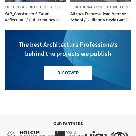
CULTURAL ARCHITECTURE
·
LAS CONDES,
CHILE
EDUCATIONAL ARCHITECTURE
·
CURICO,
C
YAP_Constructo 6 “Your
Alianza Francesa Jean Mermoz
Reflection” / Guillermo Hevia
School / Guillermo Hevia García
García + Nicolás Urzúa Soler
+ Nicolás Urzúa Soler
The best Architecture Professionals
behind the projects we publish
DISCOVER