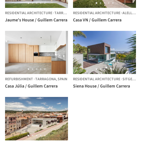
RESIDENTIAL ARCHITECTURE
·
TARRAGONA,
RESIDENTIAL ARCHITECTURE
SPAIN
·
ALELLA,
SP
Jaume's House / Guillem Carrera
Casa VN / Guillem Carrera
REFURBISHMENT
·
TARRAGONA,
SPAIN
RESIDENTIAL ARCHITECTURE
·
SITGES,
SP
Casa Júlia / Guillem Carrera
Siena House / Guillem Carrera