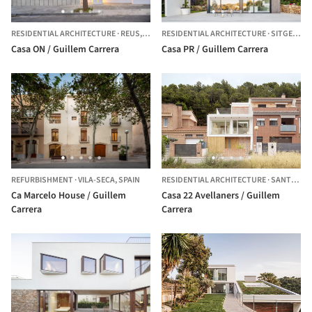
RESIDENTIAL ARCHITECTURE
·
REUS,
SPAIN
RESIDENTIAL ARCHITECTURE
·
SITGES,
SP
Casa ON / Guillem Carrera
Casa PR / Guillem Carrera
REFURBISHMENT
·
VILA-SECA,
SPAIN
RESIDENTIAL ARCHITECTURE
·
SANTES CREUS,
Ca Marcelo House / Guillem
Casa 22 Avellaners / Guillem
Carrera
Carrera