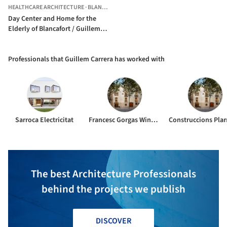
HEALTHCARE ARCHITECTURE
·
BLANCAFORT,
SPAIN
Day Center and Home for the
Elderly of Blancafort / Guillem
Carrera
Professionals that Guillem Carrera has worked with
Sarroca Electricitat
Francesc Gorgas Windmill Structural Consultants SLP
The best Architecture Professionals
behind the projects we publish
DISCOVER