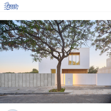
Log in