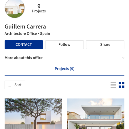
9
Projects
Guillem Carrera
Architecture Office
· Spain
CONTACT
Follow
Share
More about this office
Projects (9)
Sort