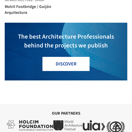
INFRASTRUCTURE
·
SPAIN
Motril Footbridge / Guijón
Arquitectura
The best Architecture Professionals
behind the projects we publish
DISCOVER