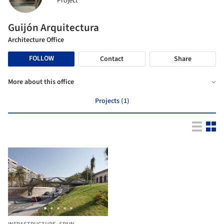
Project
Guijón Arquitectura
Architecture Office
FOLLOW
Contact
Share
More about this office
Projects (1)