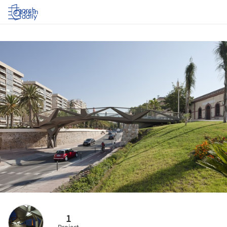
Log in
1