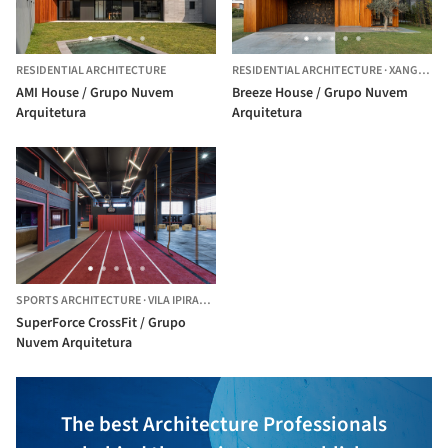
RESIDENTIAL ARCHITECTURE
RESIDENTIAL ARCHITECTURE
·
XANGRI-LÁ,
AMI House / Grupo Nuvem
Breeze House / Grupo Nuvem
Arquitetura
Arquitetura
SPORTS ARCHITECTURE
·
VILA IPIRANGA,
BRAZIL
SuperForce CrossFit / Grupo
Nuvem Arquitetura
The best Architecture Professionals