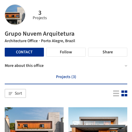
3
Projects
Grupo Nuvem Arquitetura
Architecture Office
· Porto Alegre, Brazil
CONTACT
Follow
Share
More about this office
Projects (3)
Sort