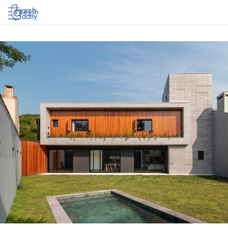
Log in