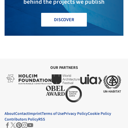
behind the projects we publish
DISCOVER