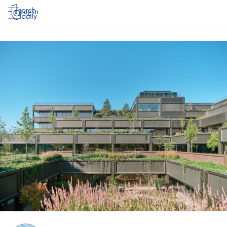
Log in