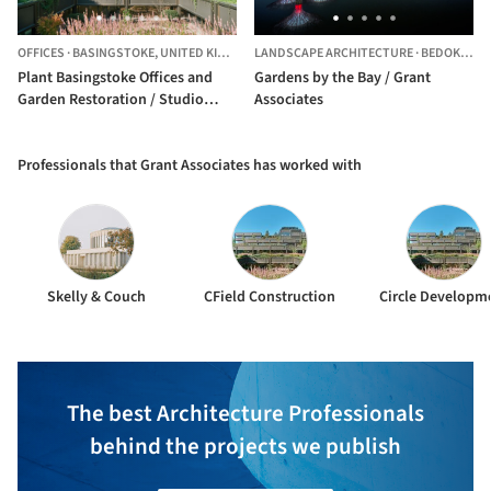
OFFICES
·
BASINGSTOKE,
UNITED KINGDOM
LANDSCAPE ARCHITECTURE
·
BEDOK SOUTH,
Plant Basingstoke Offices and
Gardens by the Bay / Grant
Garden Restoration / Studio
Associates
Knight Stokoe + Twelve
Architects + Grant Associates +
Feilden Clegg Bradley Studio
Professionals that Grant Associates has worked with
Skelly & Couch
CField Construction
Circle Developm
The best Architecture Professionals
behind the projects we publish