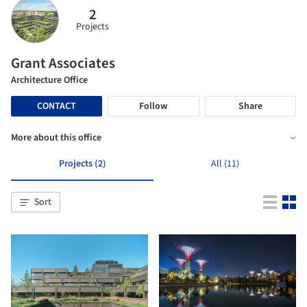
2
Projects
Grant Associates
Architecture Office
CONTACT
Follow
Share
More about this office
Projects (2)
All (11)
Sort