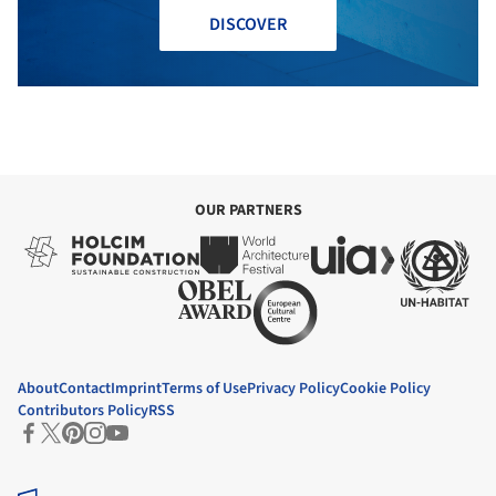
DISCOVER