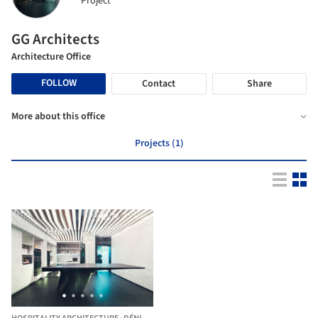
Project
GG Architects
Architecture Office
FOLLOW
Contact
Share
More about this office
Projects (1)