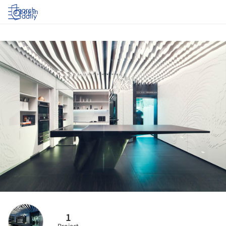
Log in
1