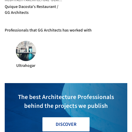
HOSPITALITY ARCHITECTURE
·
DÉNIA,
SPAIN
Quique Dacosta's Restaurant /
GG Architects
Professionals that GG Architects has worked with
Ultrahogar
The best Architecture Professionals
behind the projects we publish
DISCOVER