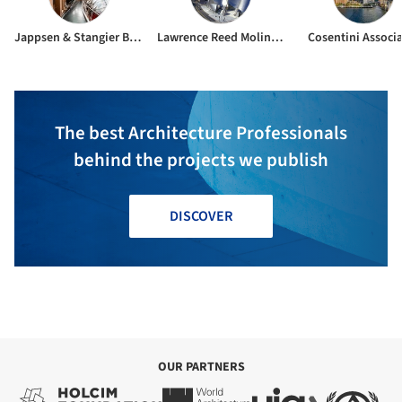
Jappsen & Stangier Berlin GmbH
Lawrence Reed Moline Ltd.
Cosentini Associ
The best Architecture Professionals
behind the projects we publish
DISCOVER