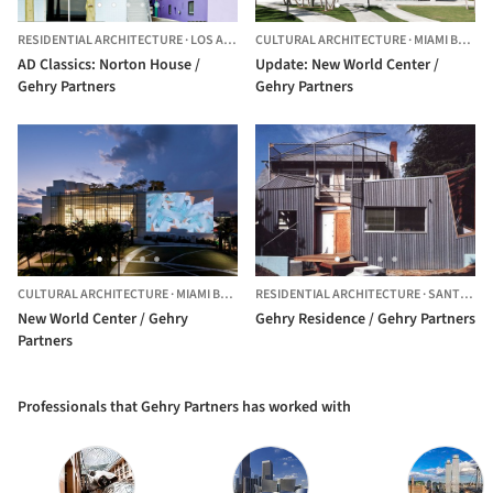
RESIDENTIAL ARCHITECTURE
·
LOS ANGELES,
CULTURAL ARCHITECTURE
UNITED STATES
·
MIAMI BEACH,
AD Classics: Norton House /
Update: New World Center /
Gehry Partners
Gehry Partners
CULTURAL ARCHITECTURE
·
MIAMI BEACH,
RESIDENTIAL ARCHITECTURE
UNITED STATES
·
SANTA MONICA,
New World Center / Gehry
Gehry Residence / Gehry Partners
Partners
Professionals that Gehry Partners has worked with