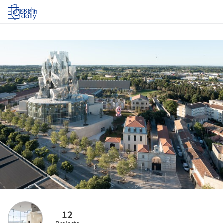
Log in
12