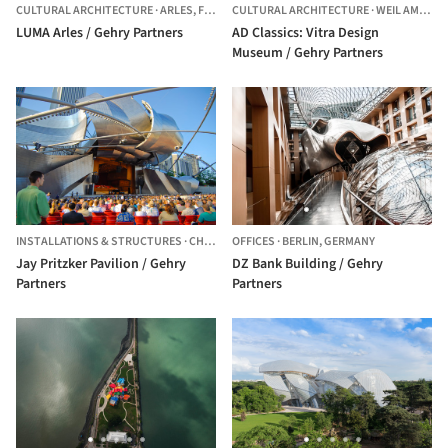
CULTURAL ARCHITECTURE
·
ARLES,
FRANCE
CULTURAL ARCHITECTURE
·
WEIL AM RHEIN,
LUMA Arles / Gehry Partners
AD Classics: Vitra Design
Museum / Gehry Partners
INSTALLATIONS & STRUCTURES
·
CHICAGO,
OFFICES
UNITED STATES
·
BERLIN,
GERMANY
Jay Pritzker Pavilion / Gehry
DZ Bank Building / Gehry
Partners
Partners