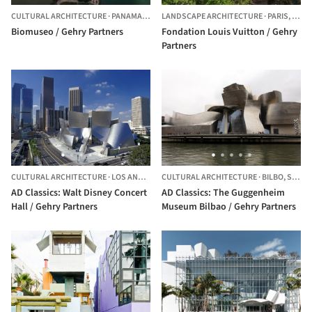
CULTURAL ARCHITECTURE
·
PANAMA,
PANAMA
LANDSCAPE ARCHITECTURE
·
PARIS,
FRAN
Biomuseo / Gehry Partners
Fondation Louis Vuitton / Gehry
Partners
CULTURAL ARCHITECTURE
·
LOS ANGELES,
CULTURAL ARCHITECTURE
UNITED STATES
·
BILBO,
SPAIN
AD Classics: Walt Disney Concert
AD Classics: The Guggenheim
Hall / Gehry Partners
Museum Bilbao / Gehry Partners