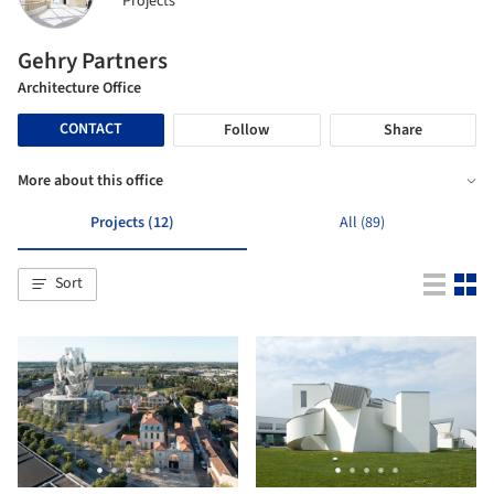
Projects
Gehry Partners
Architecture Office
CONTACT
Follow
Share
More about this office
Projects (12)
All (89)
Sort