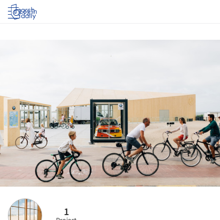
Log in
1