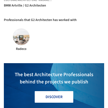
CULTURAL ARCHITECTURE
·
KNOKKE-HEIST,
BELGIUM
BMW Artville / G2 Architecten
Professionals that G2 Architecten has worked with
Radeco
The best Architecture Professionals
behind the projects we publish
DISCOVER