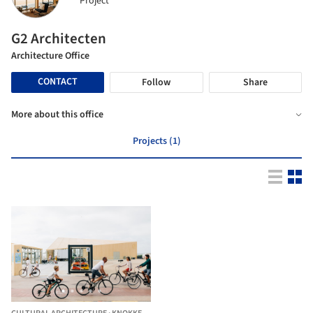
Project
G2 Architecten
Architecture Office
CONTACT
Follow
Share
More about this office
Projects (1)