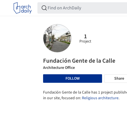
1
Project
Fundación Gente de la Calle
Architecture Office
FOLLOW
Share
Fundación Gente de la Calle has 1 project publis
in our site, focused on:
Religious architecture
.