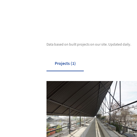
Data based on built projects on our site. Updated daily.
Projects (1)