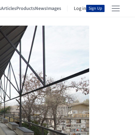
s
Articles
Products
News
Images
Log in
Sign Up