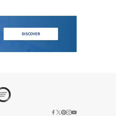
DISCOVER