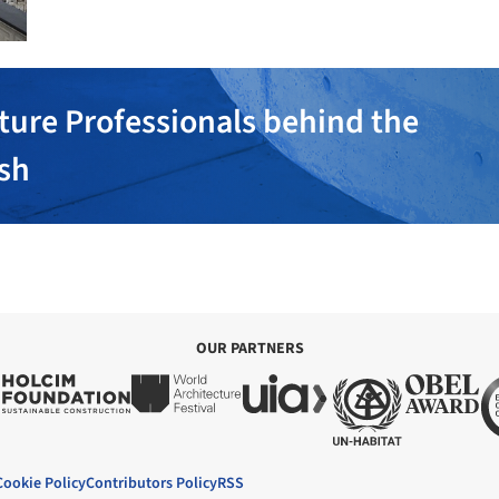
ture Professionals behind the
ish