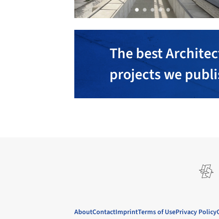
The best Architec
projects we publ