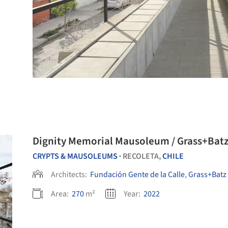
Dignity Memorial Mausoleum / Grass+Batz
CRYPTS & MAUSOLEUMS
RECOLETA,
CHILE
•
Architects:
Fundación Gente de la Calle
,
Grass+Batz 
Area:
270
m²
Year:
2022