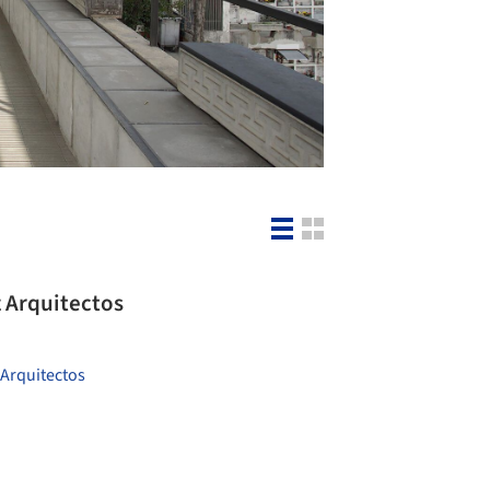
 Arquitectos
Arquitectos