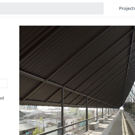
Project
hed