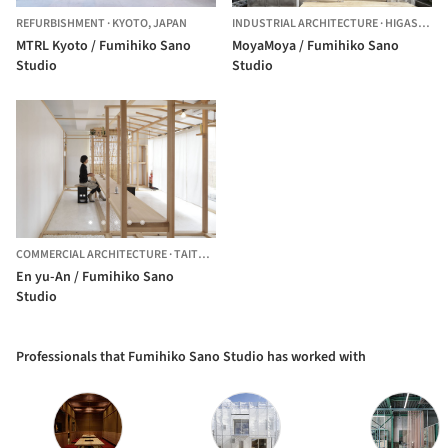
REFURBISHMENT
·
KYOTO,
JAPAN
INDUSTRIAL ARCHITECTURE
·
HIGASHIKURUME,
MTRL Kyoto / Fumihiko Sano
MoyaMoya / Fumihiko Sano
Studio
Studio
COMMERCIAL ARCHITECTURE
·
TAITO,
JAPAN
En yu-An / Fumihiko Sano
Studio
Professionals that Fumihiko Sano Studio has worked with