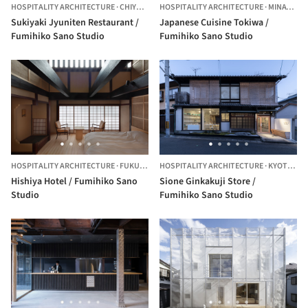
HOSPITALITY ARCHITECTURE
·
CHIYODA CITY,
HOSPITALITY ARCHITECTURE
JAPAN
·
MINATO CITY,
Sukiyaki Jyuniten Restaurant /
Japanese Cuisine Tokiwa /
Fumihiko Sano Studio
Fumihiko Sano Studio
HOSPITALITY ARCHITECTURE
·
FUKUCHIYAMA,
HOSPITALITY ARCHITECTURE
JAPAN
·
KYOTO,
JA
Hishiya Hotel / Fumihiko Sano
Sione Ginkakuji Store /
Studio
Fumihiko Sano Studio