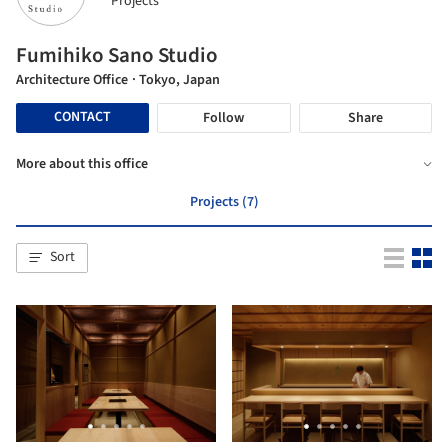
Projects
Fumihiko Sano Studio
Architecture Office
· Tokyo, Japan
CONTACT
Follow
Share
More about this office
Projects (7)
Sort