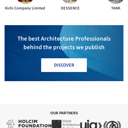
Kichi Company Limited
DESSENCE
TANK
The best Architecture Professionals
behind the projects we publish
DISCOVER