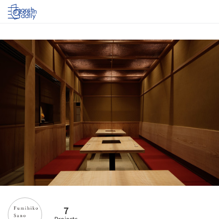
Log in
7