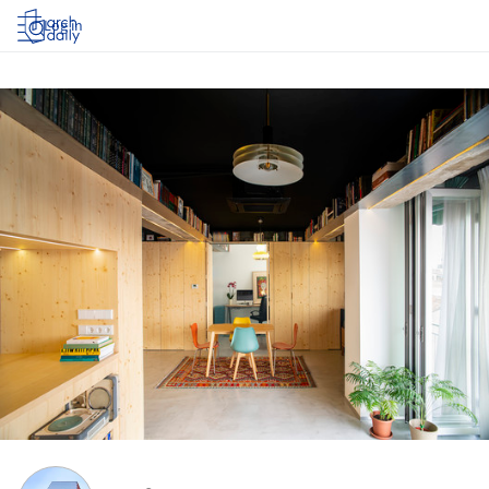
Log in