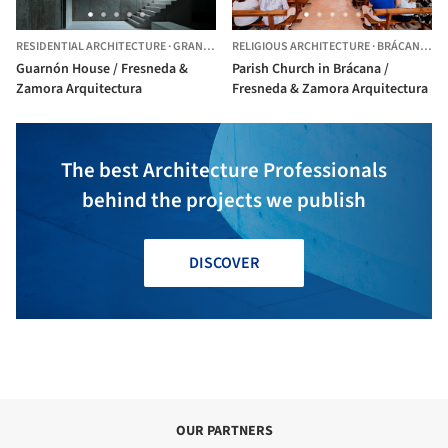
RESIDENTIAL ARCHITECTURE
·
GRANADA,
SPAIN
RELIGIOUS ARCHITECTURE
·
BRÁCANA,
SP
Guarnón House / Fresneda &
Parish Church in Brácana /
Zamora Arquitectura
Fresneda & Zamora Arquitectura
The best Architecture Professionals
behind the projects we publish
DISCOVER