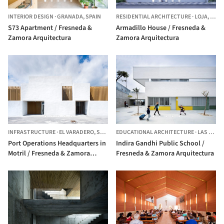
INTERIOR DESIGN
·
GRANADA,
SPAIN
RESIDENTIAL ARCHITECTURE
·
LOJA,
SPAI
S73 Apartment / Fresneda &
Armadillo House / Fresneda &
Zamora Arquitectura
Zamora Arquitectura
INFRASTRUCTURE
·
EL VARADERO,
SPAIN
EDUCATIONAL ARCHITECTURE
·
LAS LAGUNAS DE MIJAS,
Port Operations Headquarters in
Indira Gandhi Public School /
Motril / Fresneda & Zamora
Fresneda & Zamora Arquitectura
Arquitectura