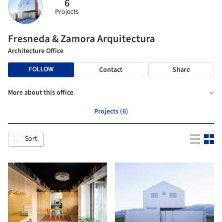
6
Projects
Fresneda & Zamora Arquitectura
Architecture Office
FOLLOW
Contact
Share
More about this office
Projects (6)
Sort