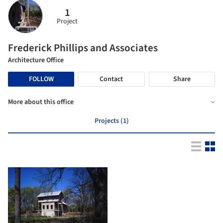
1
Project
Frederick Phillips and Associates
Architecture Office
FOLLOW
Contact
Share
More about this office
Projects (1)