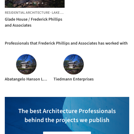
RESIDENTIAL ARCHITECTURE
·
LAKE FOREST,
UNITED STATES
Glade House / Frederick Phillips
and Associates
Professionals that Frederick Phillips and Associates has worked with
Abatangelo Hanson Ltd.
Tiedmann Enterprises
The best Architecture Professionals
behind the projects we publish