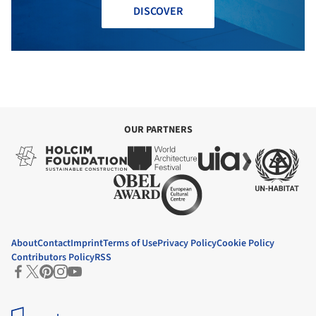
DISCOVER