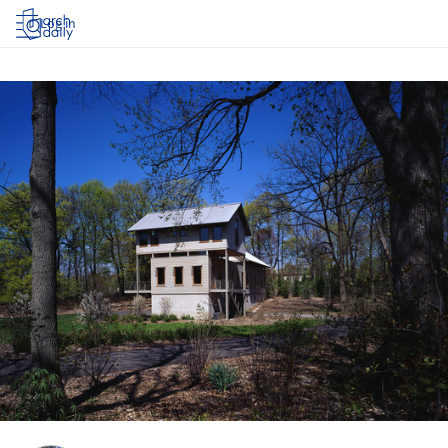
Log in