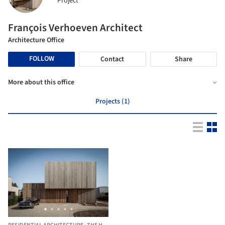
Project
François Verhoeven Architect
Architecture Office
FOLLOW
Contact
Share
More about this office
Projects (1)