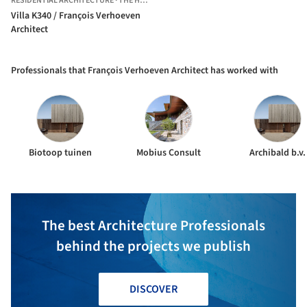
RESIDENTIAL ARCHITECTURE
·
THE HAGUE,
THE NETHERLANDS
Villa K340 / François Verhoeven
Architect
Professionals that François Verhoeven Architect has worked with
Biotoop tuinen
Mobius Consult
Archibald b.v.
The best Architecture Professionals
behind the projects we publish
DISCOVER