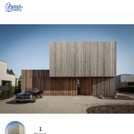
Log in
1