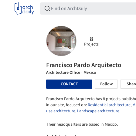
8
Projects
Francisco Pardo Arquitecto
Architecture Office
· Mexico
CONTACT
Follow
Shar
Francisco Pardo Arquitecto has 8 projects publish
in our site, focused on:
Residential architecture
,
M
use architecture
,
Landscape architecture
.
Their headquarters are based in Mexico.