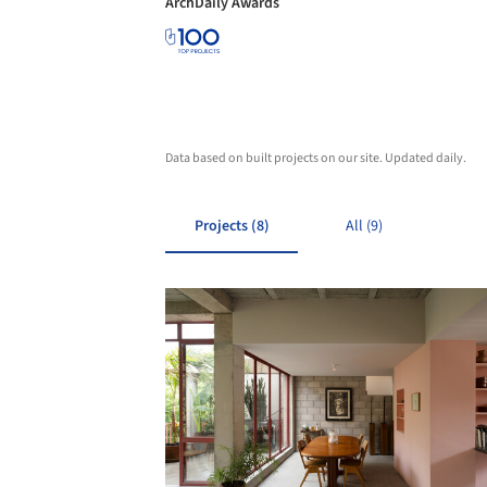
ArchDaily Awards
Data based on built projects on our site. Updated daily.
Projects (8)
All (9)