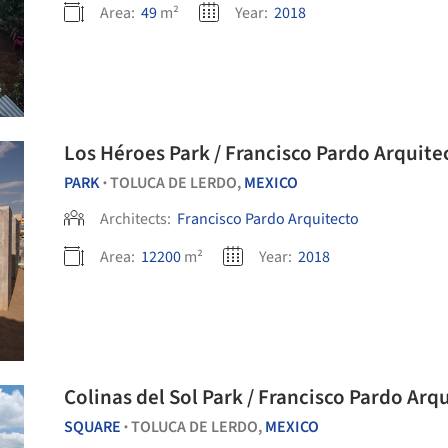
Area:
49
m²
Year:
2018
Los Héroes Park / Francisco Pardo Arquite
PARK
TOLUCA DE LERDO,
MEXICO
•
Architects:
Francisco Pardo Arquitecto
Area:
12200
m²
Year:
2018
Colinas del Sol Park / Francisco Pardo Arq
SQUARE
TOLUCA DE LERDO,
MEXICO
•