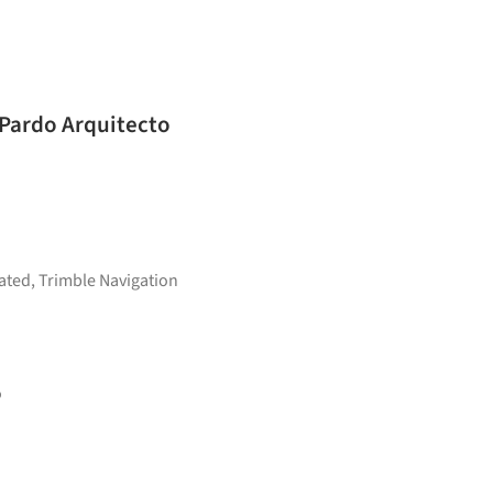
 Pardo Arquitecto
ated
,
Trimble Navigation
o