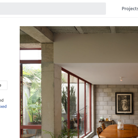
Project
e
ed
ixed