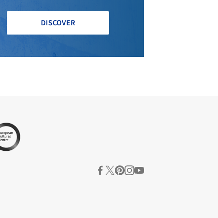
DISCOVER