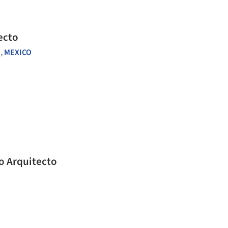
ecto
,
MEXICO
o Arquitecto