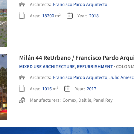
Architects:
Francisco Pardo Arquitecto
Area:
18200
m²
Year:
2018
Milán 44 ReUrbano / Francisco Pardo Arqu
MIXED USE ARCHITECTURE
,
REFURBISHMENT
COLONIA
•
Architects:
Francisco Pardo Arquitecto
,
Julio Amez
Area:
1016
m²
Year:
2017
Manufacturers:
Comex
,
Daltile
,
Panel Rey