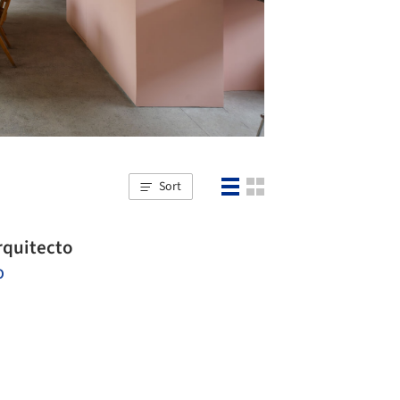
Sort
rquitecto
O