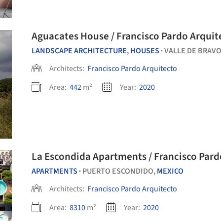
Aguacates House / Francisco Pardo Arquit
LANDSCAPE ARCHITECTURE
,
HOUSES
VALLE DE BRAVO
•
Architects:
Francisco Pardo Arquitecto
Area:
442
m²
Year:
2020
La Escondida Apartments / Francisco Pard
APARTMENTS
PUERTO ESCONDIDO,
MEXICO
•
Architects:
Francisco Pardo Arquitecto
Area:
8310
m²
Year:
2020