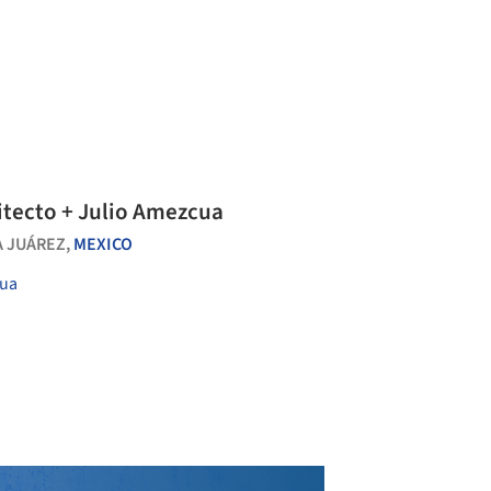
itecto + Julio Amezcua
 JUÁREZ,
MEXICO
cua