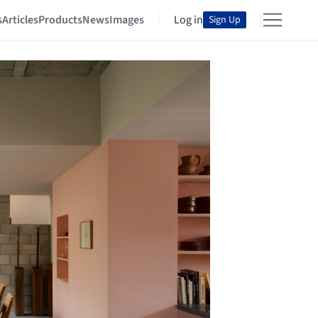
s
Articles
Products
News
Images
Log in
Sign Up