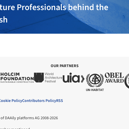
ture Professionals behind the
ish