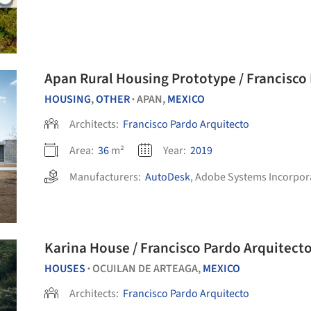
Apan Rural Housing Prototype / Francisco
HOUSING
,
OTHER
APAN,
MEXICO
•
Architects:
Francisco Pardo Arquitecto
Area:
36
m²
Year:
2019
Manufacturers:
AutoDesk
,
Adobe Systems Incorpor
Karina House / Francisco Pardo Arquitect
HOUSES
OCUILAN DE ARTEAGA,
MEXICO
•
Architects:
Francisco Pardo Arquitecto