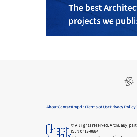
The best Architec
projects we publ