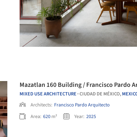
Mazatlan 160 Building / Francisco Pardo A
MIXED USE ARCHITECTURE
CIUDAD DE MÉXICO,
MEXIC
•
Architects:
Francisco Pardo Arquitecto
Area:
620
m²
Year:
2025