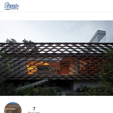
Log in
7