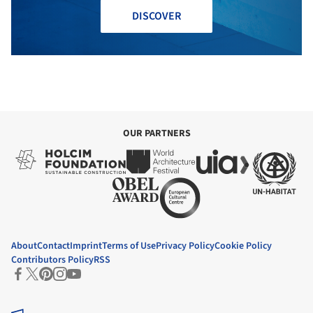
DISCOVER