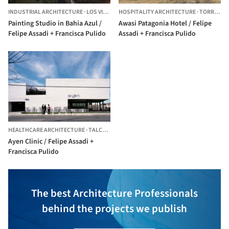
INDUSTRIAL ARCHITECTURE
·
LOS VILOS,
CHILE
HOSPITALITY ARCHITECTURE
·
TORRES DE PAINE,
Painting Studio in Bahia Azul /
Awasi Patagonia Hotel / Felipe
Felipe Assadi + Francisca Pulido
Assadi + Francisca Pulido
HEALTHCARE ARCHITECTURE
·
TALCA,
CHILE
Ayen Clinic / Felipe Assadi +
Francisca Pulido
The best Architecture Professionals
behind the projects we publish