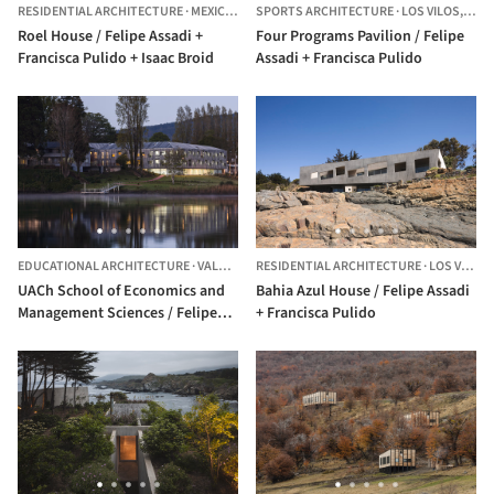
RESIDENTIAL ARCHITECTURE
·
MEXICO CITY,
SPORTS ARCHITECTURE
MEXICO
·
LOS VILOS,
CHIL
Roel House / Felipe Assadi +
Four Programs Pavilion / Felipe
Francisca Pulido + Isaac Broid
Assadi + Francisca Pulido
EDUCATIONAL ARCHITECTURE
·
VALDIVIA,
CHILE
RESIDENTIAL ARCHITECTURE
·
LOS VILOS,
UACh School of Economics and
Bahia Azul House / Felipe Assadi
Management Sciences / Felipe
+ Francisca Pulido
Assadi + Francisca Pulido