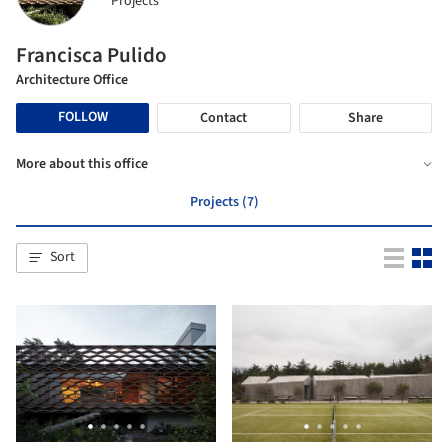
Projects
Francisca Pulido
Architecture Office
FOLLOW
Contact
Share
More about this office
Projects (7)
Sort