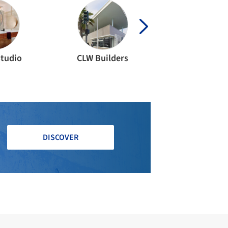
Studio
CLW Builders
DISCOVER