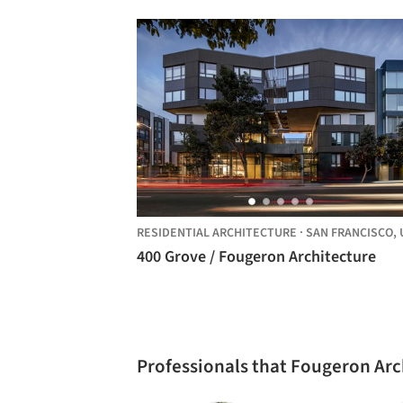
RESIDENTIAL ARCHITECTURE
·
SAN FRANCISCO,
UNITE
400 Grove / Fougeron Architecture
Professionals that Fougeron Ar