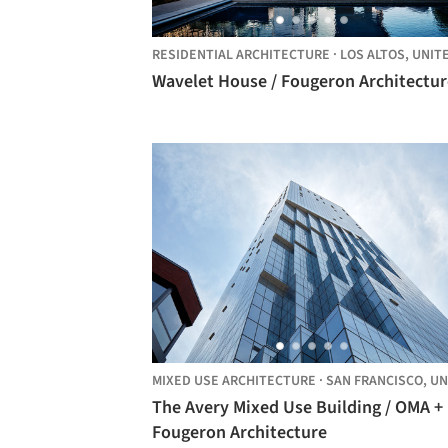
RESIDENTIAL ARCHITECTURE
·
LOS ALTOS,
UNITED STATE
Wavelet House / Fougeron Architectur
MIXED USE ARCHITECTURE
·
SAN FRANCISCO,
UNITED STA
The Avery Mixed Use Building / OMA +
Fougeron Architecture