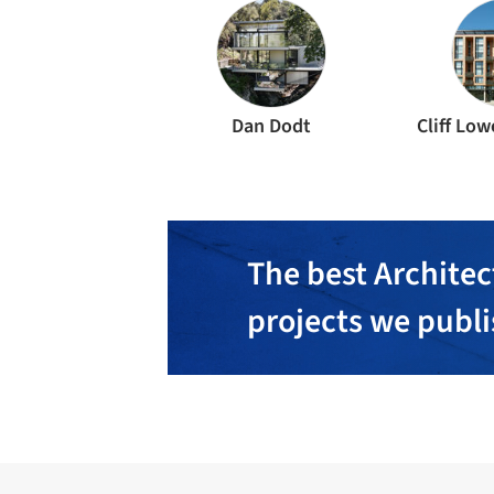
Dan Dodt
Cliff Low
The best Architec
projects we publ