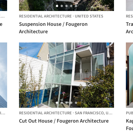
S
RESIDENTIAL ARCHITECTURE
·
UNITED STATES
RES
e
Suspension House / Fougeron
Tr
Architecture
Ar
TES
RESIDENTIAL ARCHITECTURE
·
SAN FRANCISCO,
UNITED STATES
PUB
Cut Out House / Fougeron Architecture
Kap
Fo