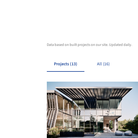
Data based on built projects on our site. Updated daily.
Projects (13)
All (16)