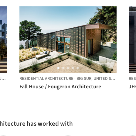
D STATES
RESIDENTIAL ARCHITECTURE
·
BIG SUR,
UNITED STATES
RES
Fall House / Fougeron Architecture
JF
chitecture has worked with