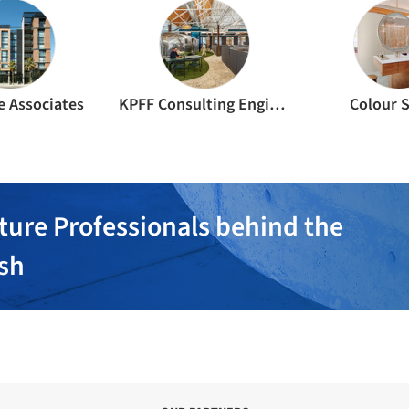
e Associates
KPFF Consulting Engineers
Colour 
ture Professionals behind the
ish