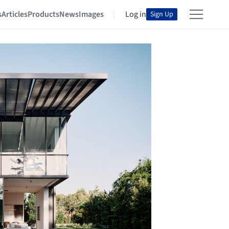
s
Articles
Products
News
Images
Log in
Sign Up