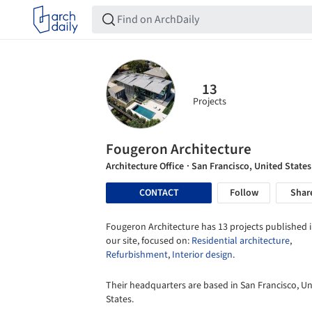
13
Projects
Fougeron Architecture
Architecture Office
· San Francisco, United States
CONTACT
Follow
Shar
Fougeron Architecture has 13 projects published 
our site, focused on:
Residential architecture
,
Refurbishment
,
Interior design
.
Their headquarters are based in San Francisco, Un
States.