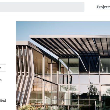
Project
e
in
ited