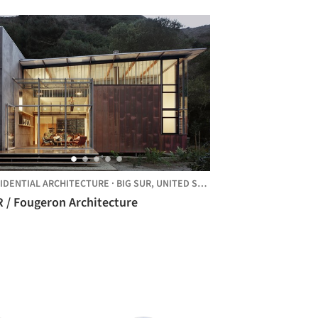
IDENTIAL ARCHITECTURE
·
BIG SUR,
UNITED STATES
R / Fougeron Architecture