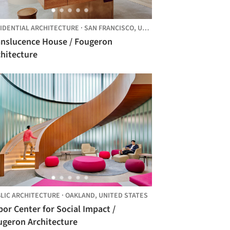
IDENTIAL ARCHITECTURE
·
SAN FRANCISCO,
UNITED STATES
anslucence House / Fougeron
chitecture
LIC ARCHITECTURE
·
OAKLAND,
UNITED STATES
or Center for Social Impact /
ugeron Architecture