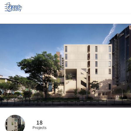
Log in
18
Projects