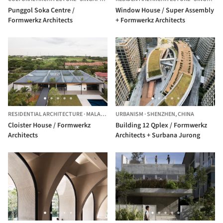
Punggol Soka Centre /
Window House / Super Assembly
Formwerkz Architects
+ Formwerkz Architects
RESIDENTIAL ARCHITECTURE
·
MALAYSIA
URBANISM
·
SHENZHEN,
CHINA
Cloister House / Formwerkz
Building 12 Qplex / Formwerkz
Architects
Architects + Surbana Jurong