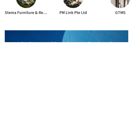
Stema Furniture & Renovation Pte. Ltd.
PM Link Pte Ltd
GTMS
The best Architecture Professionals
behind the projects we publish
DISCOVER