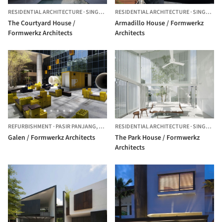
RESIDENTIAL ARCHITECTURE
·
SINGAPORE
RESIDENTIAL ARCHITECTURE
·
SINGAPORE,
The Courtyard House /
Armadillo House / Formwerkz
Formwerkz Architects
Architects
REFURBISHMENT
·
PASIR PANJANG,
SINGAPORE
RESIDENTIAL ARCHITECTURE
·
SINGAPORE,
Galen / Formwerkz Architects
The Park House / Formwerkz
Architects