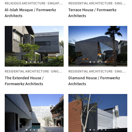
RELIGIOUS ARCHITECTURE
·
SINGAPORE
RESIDENTIAL ARCHITECTURE
·
SINGAPORE
Al-Islah Mosque / Formwerkz
Terrace House / Formwerkz
Architects
Architects
RESIDENTIAL ARCHITECTURE
·
SINGAPORE
RESIDENTIAL ARCHITECTURE
·
SINGAPORE
The Extended House /
Diamond House / Formwerkz
Formwerkz Architects
Architects