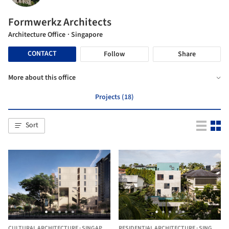
Formwerkz Architects
Architecture Office
· Singapore
CONTACT
Follow
Share
More about this office
Projects (18)
Sort
CULTURAL ARCHITECTURE
·
SINGAPORE,
SINGAPORE
RESIDENTIAL ARCHITECTURE
·
SINGAPORE