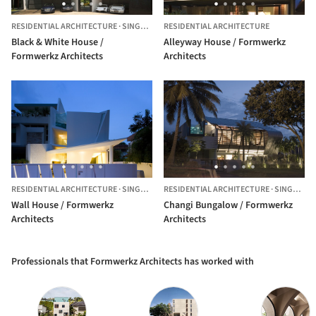
RESIDENTIAL ARCHITECTURE
·
SINGAPORE,
RESIDENTIAL ARCHITECTURE
SINGAPORE
Black & White House /
Alleyway House / Formwerkz
Formwerkz Architects
Architects
RESIDENTIAL ARCHITECTURE
·
SINGAPORE
RESIDENTIAL ARCHITECTURE
·
SINGAPORE
Wall House / Formwerkz
Changi Bungalow / Formwerkz
Architects
Architects
Professionals that Formwerkz Architects has worked with