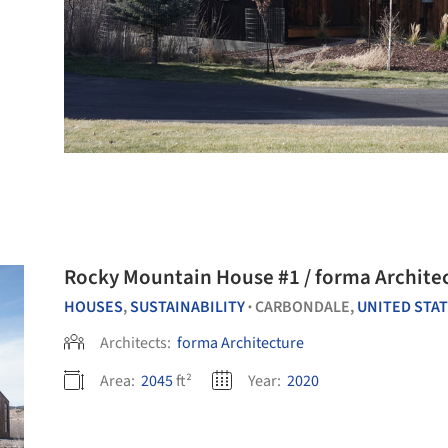
Rocky Mountain House #1 / forma Archite
HOUSES
,
SUSTAINABILITY
CARBONDALE,
UNITED STA
•
Architects:
forma Architecture
Area:
2045
ft²
Year:
2020