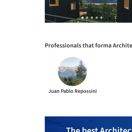
Professionals that forma Archit
Juan Pablo Repossini
The best Architec