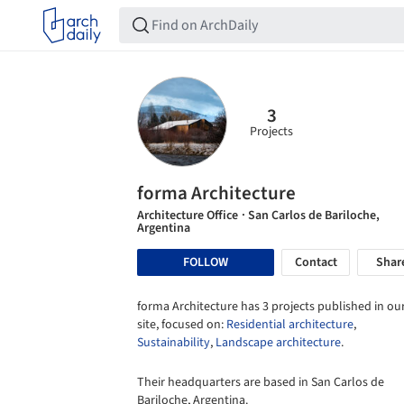
3
Projects
forma Architecture
Architecture Office
· San Carlos de Bariloche,
Argentina
FOLLOW
Contact
Shar
forma Architecture has 3 projects published in ou
site, focused on:
Residential architecture
,
Sustainability
,
Landscape architecture
.
Their headquarters are based in San Carlos de
Bariloche, Argentina.