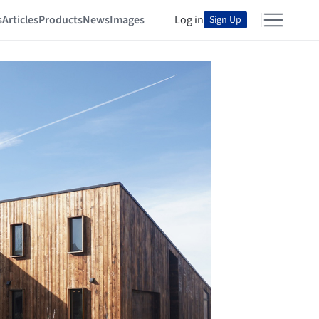
s
Articles
Products
News
Images
Log in
Sign Up