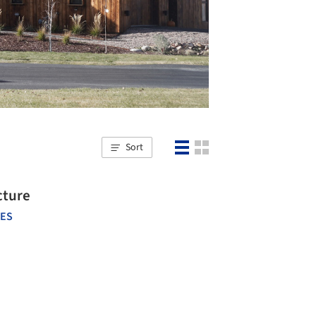
Sort
cture
TES