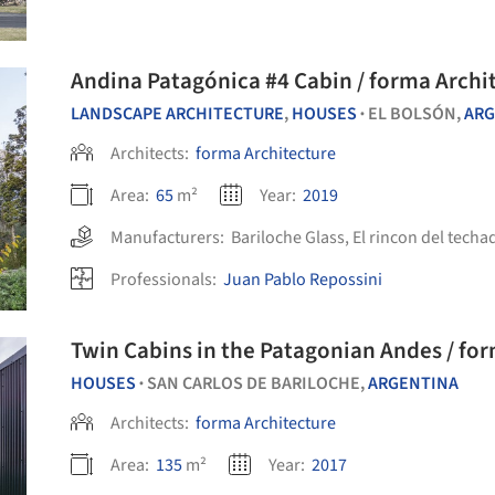
Andina Patagónica #4 Cabin / forma Archi
LANDSCAPE ARCHITECTURE
,
HOUSES
EL BOLSÓN,
ARG
•
Architects:
forma Architecture
Area:
65
m²
Year:
2019
Manufacturers:
Bariloche Glass
,
El rincon del techa
Professionals:
Juan Pablo Repossini
Twin Cabins in the Patagonian Andes / fo
HOUSES
SAN CARLOS DE BARILOCHE,
ARGENTINA
•
Architects:
forma Architecture
Area:
135
m²
Year:
2017