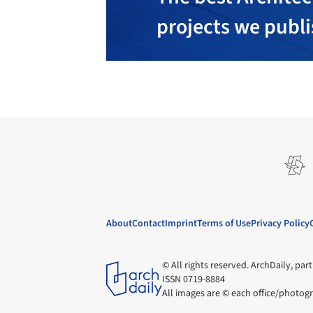
projects we publ