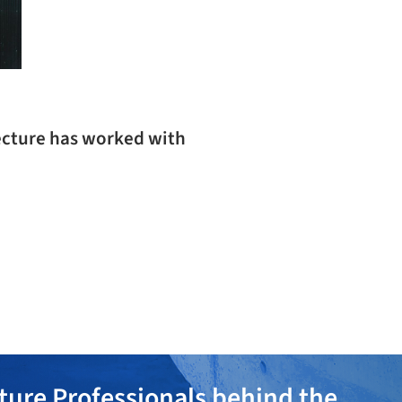
ecture has worked with
ture Professionals behind the