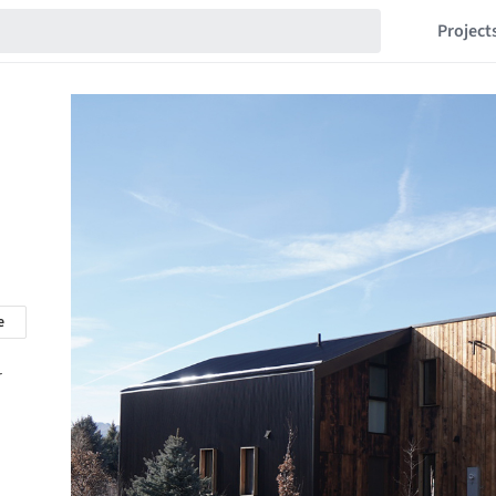
Project
e
r