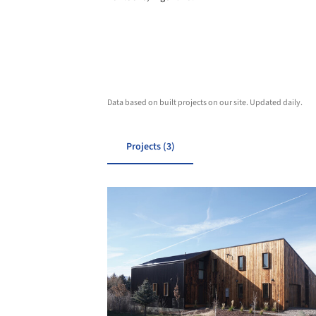
Data based on built projects on our site. Updated daily.
Projects (3)