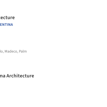
tecture
ENTINA
do
,
Madeco
,
Palm
rma Architecture