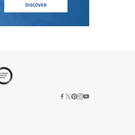
DISCOVER