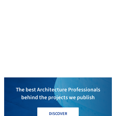
Ferne Built
Phillip Johnson Landscapes
The best Architecture Professionals
behind the projects we publish
DISCOVER