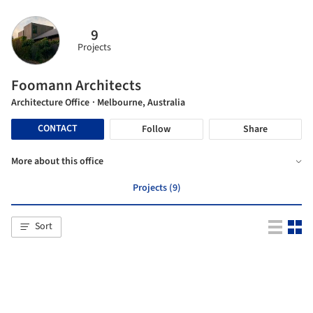
9
Projects
Foomann Architects
Architecture Office
· Melbourne, Australia
CONTACT
Follow
Share
More about this office
Projects (9)
Sort