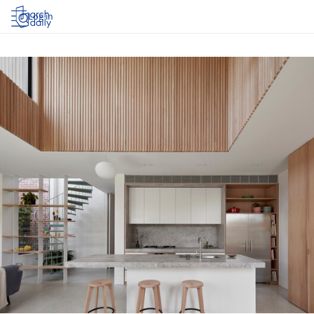
Log in