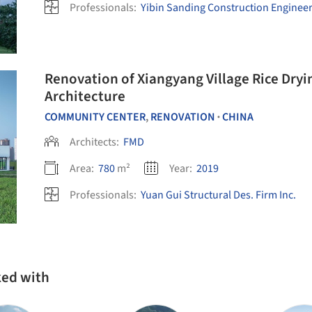
Professionals:
Yibin Sanding Construction Engineeri
Renovation of Xiangyang Village Rice Dryi
Architecture
COMMUNITY CENTER
,
RENOVATION
CHINA
•
Architects:
FMD
Area:
780
m²
Year:
2019
Professionals:
Yuan Gui Structural Des. Firm Inc.
ked with