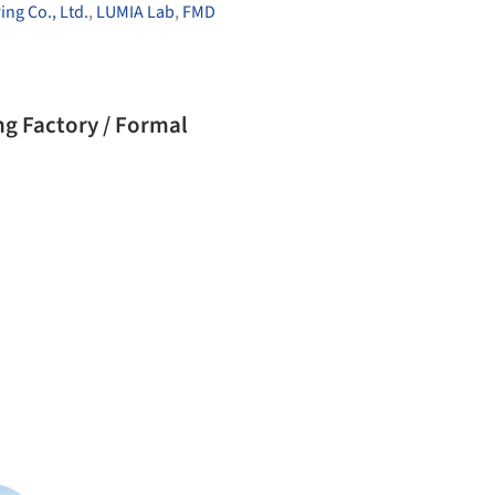
ng Co., Ltd.
,
LUMIA Lab
,
FMD
ng Factory / Formal