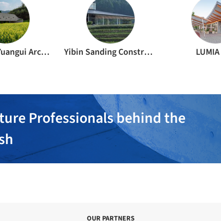
Shanghai Yuangui Architectural Structure Design Office
Yibin Sanding Construction Engineering Co., Ltd.
LUMIA
ture Professionals behind the
ish