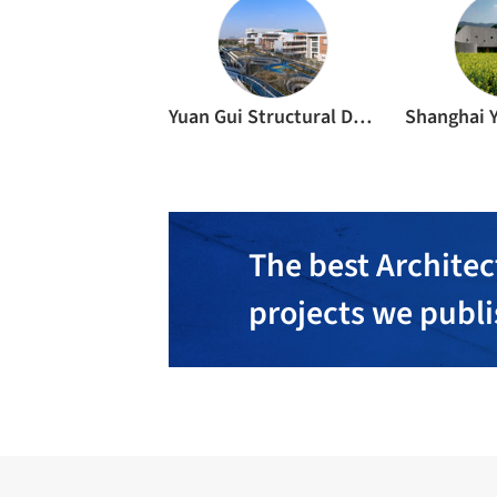
Yuan Gui Structural Des. Firm Inc.
The best Architec
projects we publ