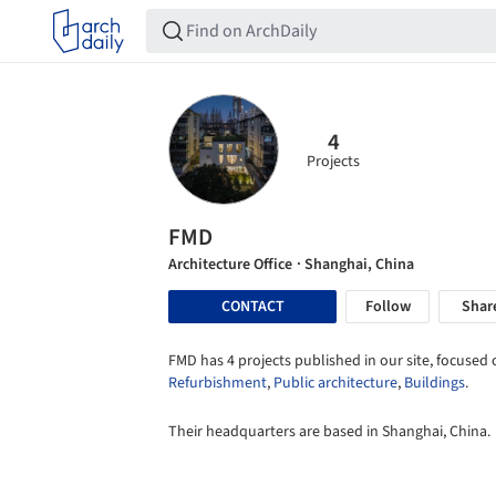
4
Projects
FMD
Architecture Office
· Shanghai, China
CONTACT
Follow
Shar
FMD has 4 projects published in our site, focused 
Refurbishment
,
Public architecture
,
Buildings
.
Their headquarters are based in Shanghai, China.