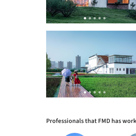
Professionals that FMD has wor