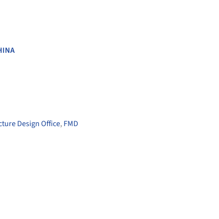
HINA
ture Design Office
,
FMD