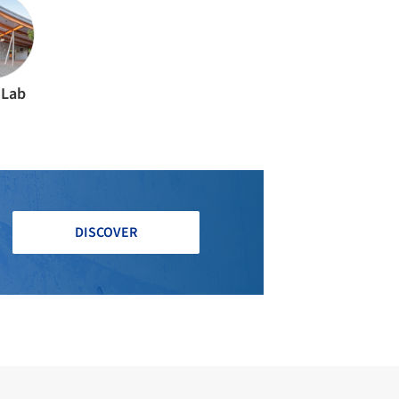
 Lab
DISCOVER