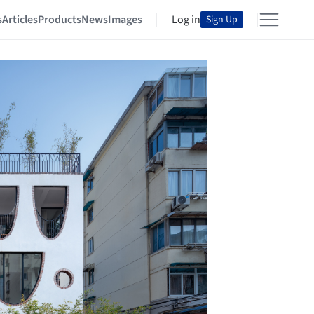
s
Articles
Products
News
Images
Log in
Sign Up