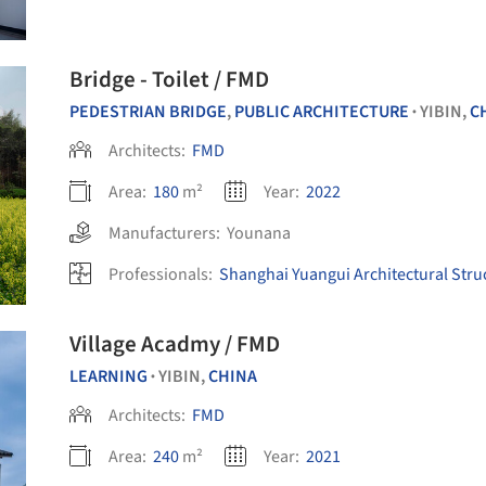
Bridge - Toilet / FMD
PEDESTRIAN BRIDGE
,
PUBLIC ARCHITECTURE
YIBIN,
C
•
Architects:
FMD
Area:
180
m²
Year:
2022
Manufacturers:
Younana
Professionals:
Shanghai Yuangui Architectural Struc
Village Acadmy / FMD
LEARNING
YIBIN,
CHINA
•
Architects:
FMD
Area:
240
m²
Year:
2021