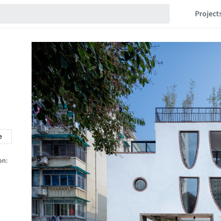
Project
e
on: