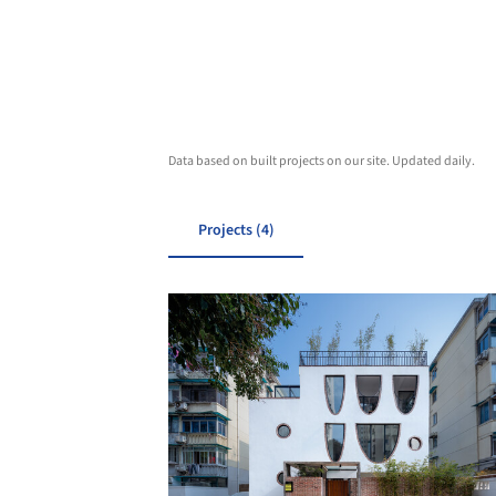
Data based on built projects on our site. Updated daily.
Projects (4)