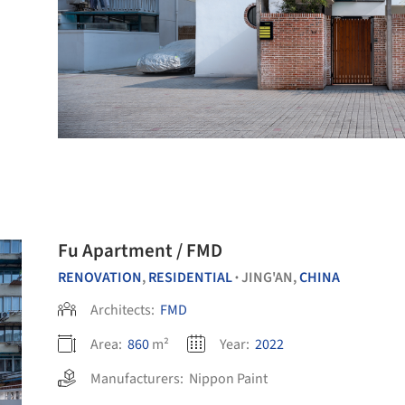
Fu Apartment / FMD
RENOVATION
,
RESIDENTIAL
JING'AN,
CHINA
•
Architects:
FMD
Area:
860
m²
Year:
2022
Manufacturers:
Nippon Paint