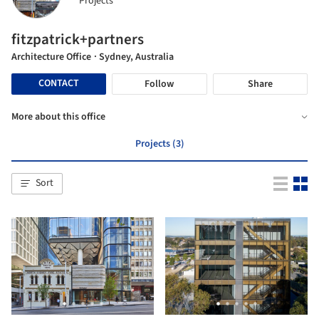
Projects
fitzpatrick+partners
Architecture Office
· Sydney, Australia
CONTACT
Follow
Share
More about this office
Projects (3)
Sort