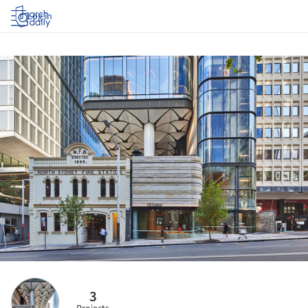
Log in
3