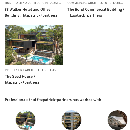
HOSPITALITY ARCHITECTURE
·
AUSTRALIA
COMMERCIAL ARCHITECTURE
·
NORWEST,
88 Walker Hotel and Office
The Bond Commercial Building /
Building / fitzpatrick+partners
fitzpatrick+partners
RESIDENTIAL ARCHITECTURE
·
CASTLECRAG,
AUSTRALIA
The Seed House /
fitzpatrick+partners
Professionals that fitzpatrick+partners has worked with