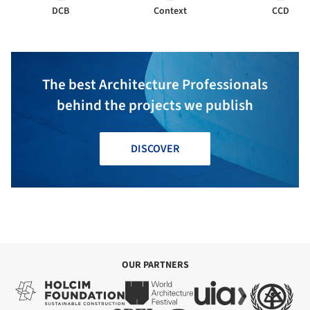
DCB
Context
CCD
The best Architecture Professionals
behind the projects we publish
DISCOVER