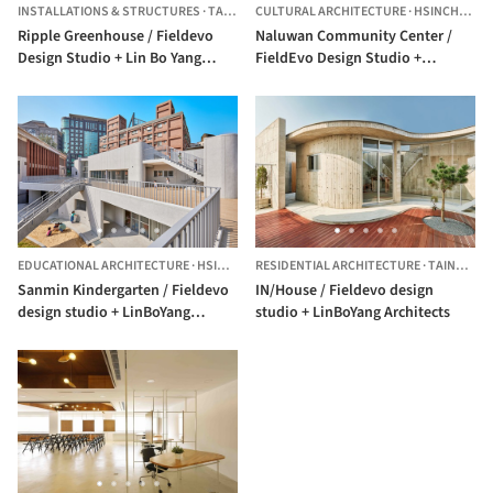
INSTALLATIONS & STRUCTURES
·
TAICHUNG,
CULTURAL ARCHITECTURE
CHINA
·
HSINCHU,
CH
Ripple Greenhouse / Fieldevo
Naluwan Community Center /
Design Studio + Lin Bo Yang
FieldEvo Design Studio +
Architects
LinBoYang Architects
EDUCATIONAL ARCHITECTURE
·
HSINCHU,
RESIDENTIAL ARCHITECTURE
TAIWAN
·
TAINAN,
TA
Sanmin Kindergarten / Fieldevo
IN/House / Fieldevo design
design studio + LinBoYang
studio + LinBoYang Architects
Architects