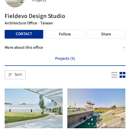
Projects
Fieldevo Design Studio
Architecture Office
· Taiwan
CONTACT
Follow
Share
More about this office
Projects (5)
Sort