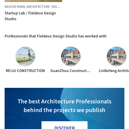
EDUCATIONAL ARCHITECTURE
·
HSINGCHU,
CHINA
Startup Lab / Fieldevo Design
Studio
Professionals that Fieldevo Design Studio has worked with
REIJU CONSTRUCTION
GuanZhou Construction
LinBoYang Archit
The best Architecture Professionals
behind the projects we publish
DISCOVER