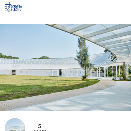
Log in
5