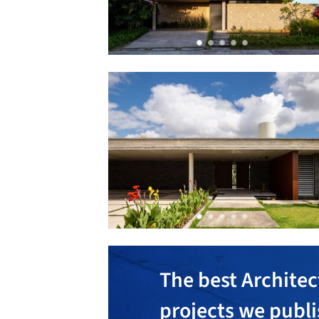
The best Architec
projects we publ