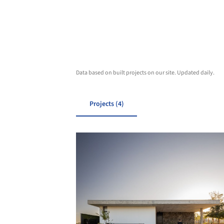
Data based on built projects on our site. Updated daily.
Projects (4)