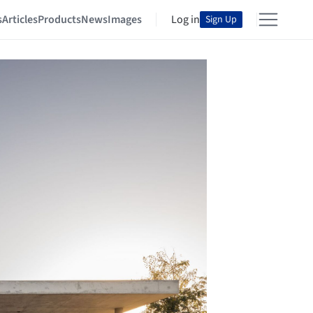
s
Articles
Products
News
Images
Log in
Sign Up