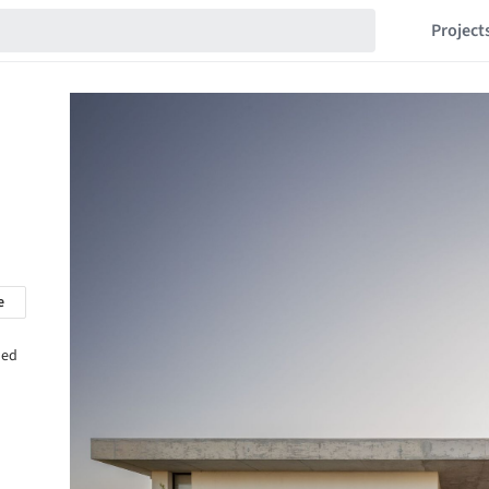
Project
e
hed