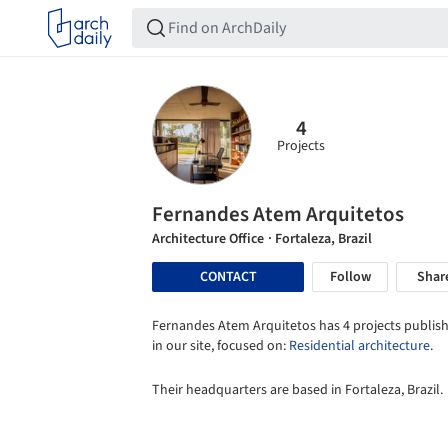
4
Projects
Fernandes Atem Arquitetos
Architecture Office
· Fortaleza, Brazil
CONTACT
Follow
Shar
Fernandes Atem Arquitetos has 4 projects publis
in our site, focused on:
Residential architecture
.
Their headquarters are based in Fortaleza, Brazil.