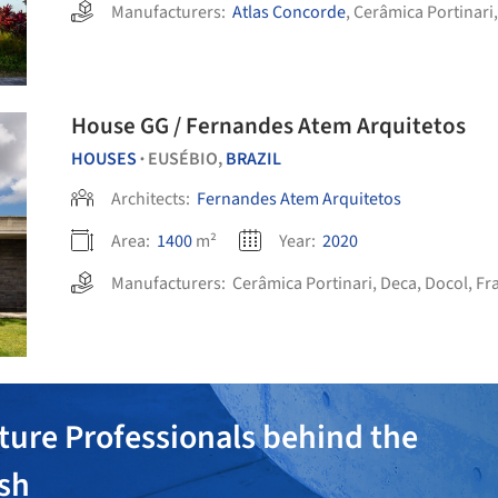
Manufacturers:
Atlas Concorde
,
Cerâmica Portinari
House GG / Fernandes Atem Arquitetos
HOUSES
EUSÉBIO,
BRAZIL
•
Architects:
Fernandes Atem Arquitetos
Area:
1400
m²
Year:
2020
Manufacturers:
Cerâmica Portinari
,
Deca
,
Docol
,
Fr
ture Professionals behind the
ish