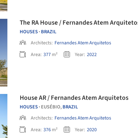
The RA House / Fernandes Atem Arquiteto
HOUSES
BRAZIL
•
Architects:
Fernandes Atem Arquitetos
Area:
377
m²
Year:
2022
House AR / Fernandes Atem Arquitetos
HOUSES
EUSÉBIO,
BRAZIL
•
Architects:
Fernandes Atem Arquitetos
Area:
376
m²
Year:
2020