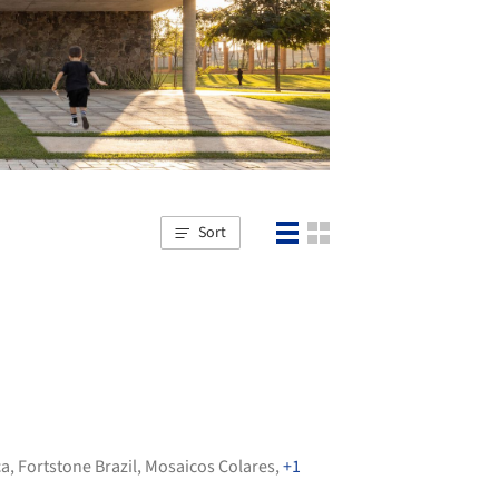
Sort
ca
,
Fortstone Brazil
,
Mosaicos Colares
,
+1