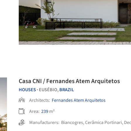
Casa CNI / Fernandes Atem Arquitetos
HOUSES
EUSÉBIO,
BRAZIL
•
Architects:
Fernandes Atem Arquitetos
Area:
239
m²
Manufacturers:
Biancogres
,
Cerâmica Portinari
,
De