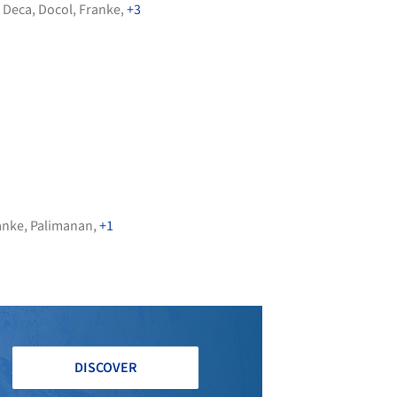
,
Deca
,
Docol
,
Franke
,
+3
anke
,
Palimanan
,
+1
DISCOVER