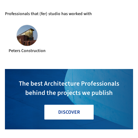
Professionals that (fer) studio has worked with
Peters Construction
The best Architecture Professionals
behind the projects we publish
DISCOVER