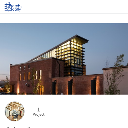
Log in
1
Project