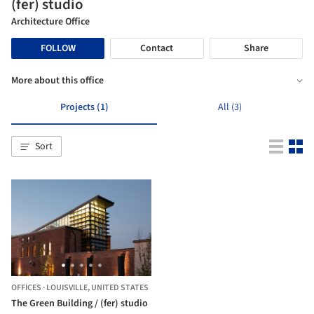
(fer) studio
Architecture Office
FOLLOW
Contact
Share
More about this office
Projects (1)
All (3)
Sort
OFFICES
·
LOUISVILLE,
UNITED STATES
The Green Building / (fer) studio