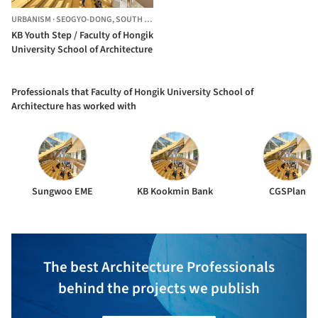
URBANISM
·
SEOGYO-DONG,
SOUTH KOREA
KB Youth Step / Faculty of Hongik
University School of Architecture
Professionals that Faculty of Hongik University School of
Architecture has worked with
Sungwoo EME
KB Kookmin Bank
CGSPlan
The best Architecture Professionals
behind the projects we publish