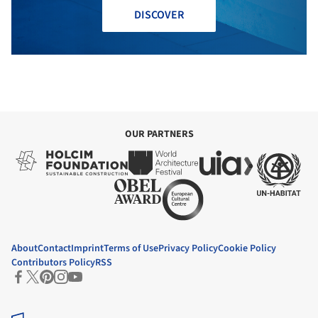
DISCOVER