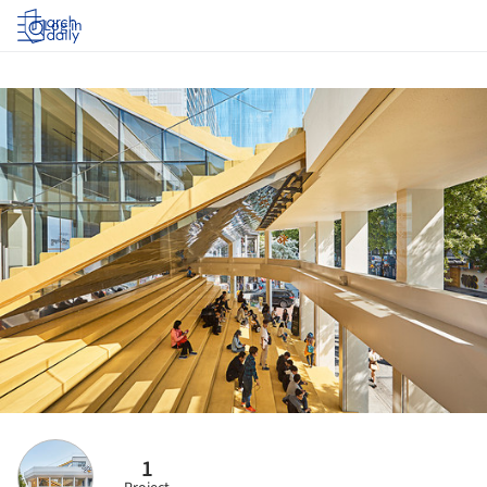
Log in
1