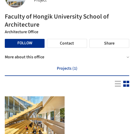
Project
Faculty of Hongik University School of
Architecture
Architecture Office
FOLLOW
Contact
Share
More about this office
Projects (1)