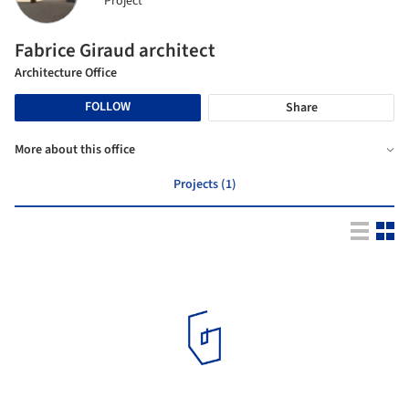
Project
Fabrice Giraud architect
Architecture Office
FOLLOW
Share
More about this office
Projects (1)