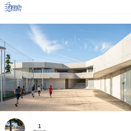
Log in
1