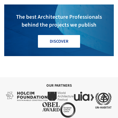
The best Architecture Professionals
behind the projects we publish
DISCOVER