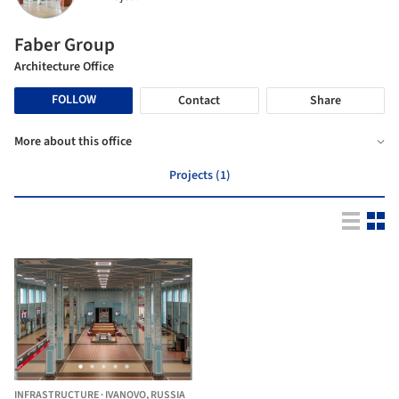
Faber Group
Architecture Office
FOLLOW
Contact
Share
More about this office
Projects (1)
INFRASTRUCTURE
·
IVANOVO,
RUSSIA