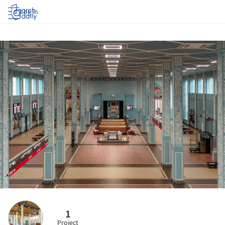
Log in
1
Project