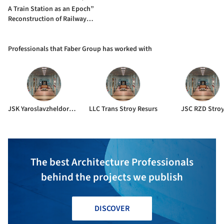
A Train Station as an Epoch”
Reconstruction of Railway
Station / Faber Group
Professionals that Faber Group has worked with
JSK Yaroslavzheldorproekt
LLC Trans Stroy Resurs
JSC RZD Stro
The best Architecture Professionals
behind the projects we publish
DISCOVER