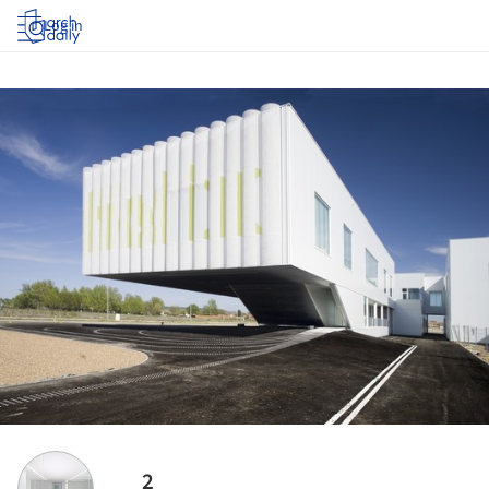
Log in
2