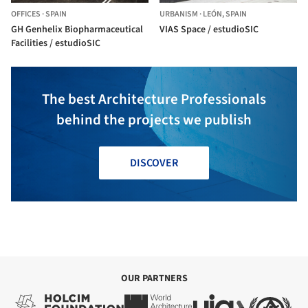
OFFICES
·
SPAIN
URBANISM
·
LEÓN,
SPAIN
GH Genhelix Biopharmaceutical
VIAS Space / estudioSIC
Facilities / estudioSIC
The best Architecture Professionals
behind the projects we publish
DISCOVER