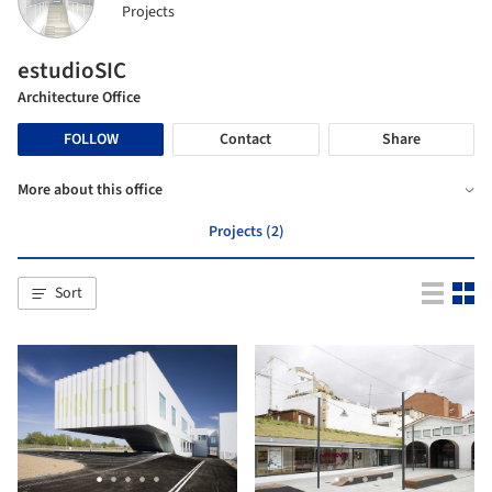
Projects
estudioSIC
Architecture Office
FOLLOW
Contact
Share
More about this office
Projects (2)
Sort