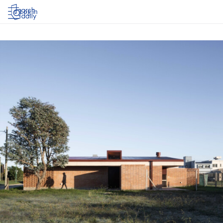
Log in