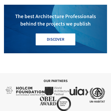
The best Architecture Professionals
behind the projects we publish
DISCOVER