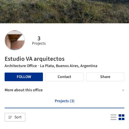
3
Projects
Estudio VA arquitectos
Architecture Office
· La Plata, Buenos Aires, Argentina
FOLLOW
Contact
Share
More about this office
Projects (3)
Sort