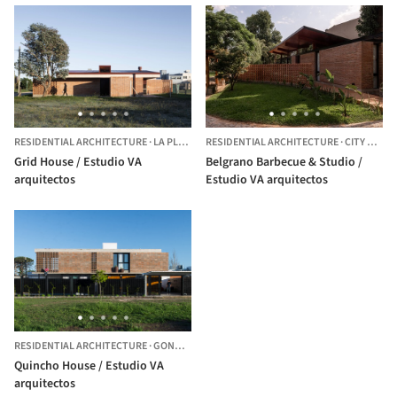
RESIDENTIAL ARCHITECTURE
·
LA PLATA,
ARGENTINA
RESIDENTIAL ARCHITECTURE
·
CITY BELL,
Grid House / Estudio VA
Belgrano Barbecue & Studio /
arquitectos
Estudio VA arquitectos
RESIDENTIAL ARCHITECTURE
·
GONNET,
ARGENTINA
Quincho House / Estudio VA
arquitectos