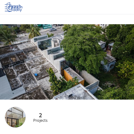
Log in
2
Projects