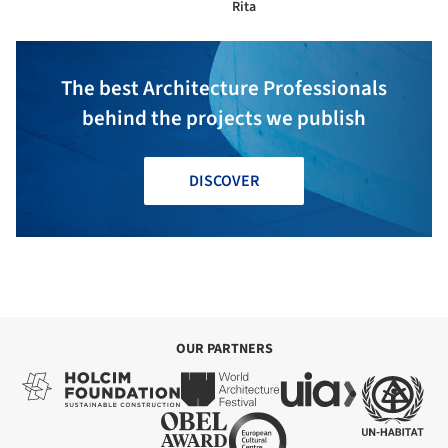
Rita
The best Architecture Professionals
behind the projects we publish
DISCOVER