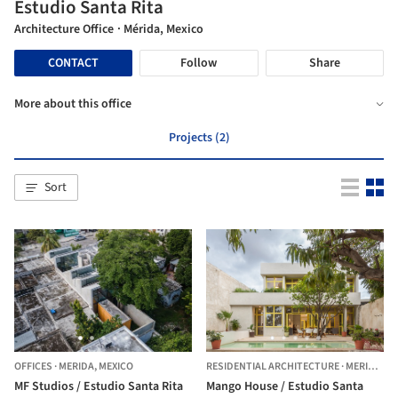
Estudio Santa Rita
Architecture Office
· Mérida, Mexico
CONTACT
Follow
Share
More about this office
Projects (2)
Sort
OFFICES
·
MERIDA,
MEXICO
RESIDENTIAL ARCHITECTURE
·
MERIDA,
ME
MF Studios / Estudio Santa Rita
Mango House / Estudio Santa