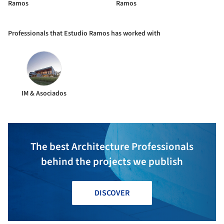
Ramos
Ramos
Professionals that Estudio Ramos has worked with
IM & Asociados
The best Architecture Professionals
behind the projects we publish
DISCOVER