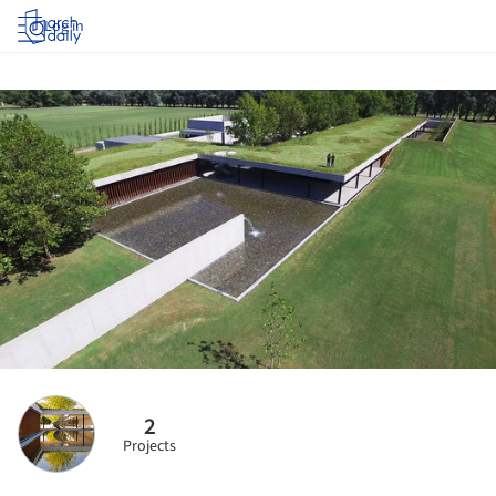
Log in
2
Projects