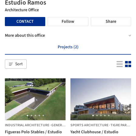
Estudio Ramos
Architecture Office
CONTACT
Follow
Share
More about this office
Projects (2)
Sort
INDUSTRIAL ARCHITECTURE
·
GENERAL RODRÍGUEZ,
SPORTS ARCHITECTURE
ARGENTINA
·
TIGRE PARTIDO,
Figueras Polo Stables / Estudio
Yacht Clubhouse / Estudio