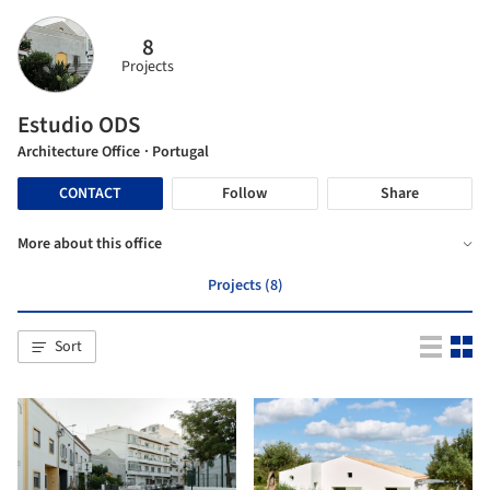
8
Projects
Estudio ODS
Architecture Office
· Portugal
CONTACT
Follow
Share
More about this office
Projects (8)
Sort