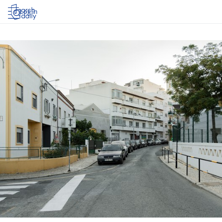
Log in