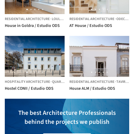
RESIDENTIAL ARCHITECTURE
·
LOULÉ,
PORTUGAL
RESIDENTIAL ARCHITECTURE
·
ODECEIXE,
House in Goldra / Estudio ODS
AT House / Estudio ODS
HOSPITALITY ARCHITECTURE
·
QUARTEIRA,
RESIDENTIAL ARCHITECTURE
PORTUGAL
·
TAVIRA,
PO
Hostel CONII / Estudio ODS
House ALM / Estudio ODS
The best Architecture Professionals
behind the projects we publish