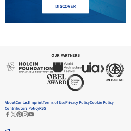
DISCOVER