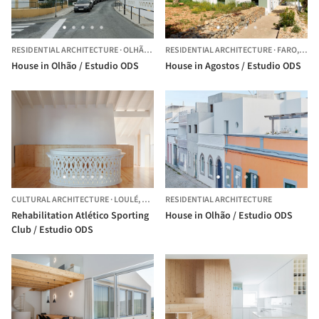
RESIDENTIAL ARCHITECTURE
·
OLHÃO,
PORTUGAL
RESIDENTIAL ARCHITECTURE
·
FARO,
POR
House in Olhão / Estudio ODS
House in Agostos / Estudio ODS
CULTURAL ARCHITECTURE
·
LOULÉ,
PORTUGAL
RESIDENTIAL ARCHITECTURE
Rehabilitation Atlético Sporting
House in Olhão / Estudio ODS
Club / Estudio ODS