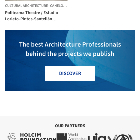
CULTURAL ARCHITECTURE
·
CANELONES,
URUGUAY
Politeama Theatre / Estudio
Lorieto-Pintos-Santellán
arquitectos
The best Architecture Professionals
behind the projects we publish
DISCOVER