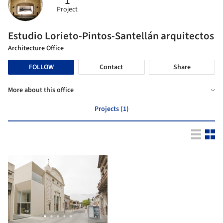
1
Project
Estudio Lorieto-Pintos-Santellán arquitectos
Architecture Office
FOLLOW
Contact
Share
More about this office
Projects (1)