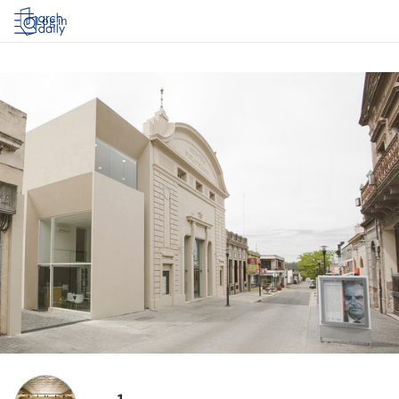
Log in