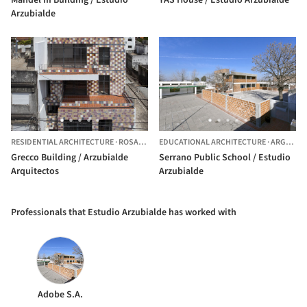
Arzubialde
RESIDENTIAL ARCHITECTURE
·
ROSARIO,
ARGENTINA
EDUCATIONAL ARCHITECTURE
·
ARGENTINA
Grecco Building / Arzubialde
Serrano Public School / Estudio
Arquitectos
Arzubialde
Professionals that Estudio Arzubialde has worked with
Adobe S.A.