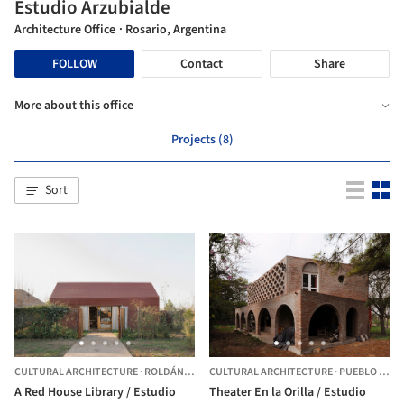
Estudio Arzubialde
Architecture Office
· Rosario, Argentina
FOLLOW
Contact
Share
More about this office
Projects (8)
Sort
CULTURAL ARCHITECTURE
·
ROLDÁN,
ARGENTINA
CULTURAL ARCHITECTURE
·
PUEBLO ESTHER,
A Red House Library / Estudio
Theater En la Orilla / Estudio