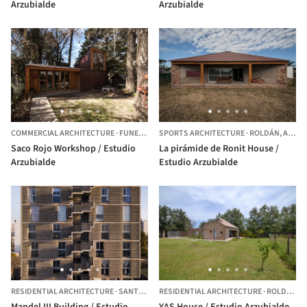
Arzubialde
Arzubialde
COMMERCIAL ARCHITECTURE
·
FUNES,
ARGENTINA
SPORTS ARCHITECTURE
·
ROLDÁN,
ARGENTINA
Saco Rojo Workshop / Estudio
La pirámide de Ronit House /
Arzubialde
Estudio Arzubialde
RESIDENTIAL ARCHITECTURE
·
SANTA FE,
ARGENTINA
RESIDENTIAL ARCHITECTURE
·
ROLDÁN,
A
Mandel III Building / Estudio
YAS House / Estudio Arzubialde