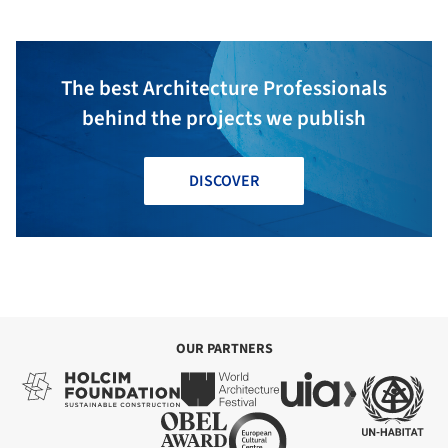
The best Architecture Professionals
behind the projects we publish
DISCOVER