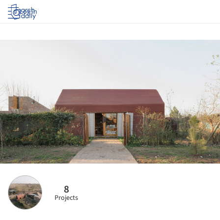
Log in
8
Projects